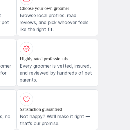
Choose your own groomer
t
Browse local profiles, read
 pet
reviews, and pick whoever feels
like the right fit.
Highly rated professionals
oomer
Every groomer is vetted, insured,
 for
and reviewed by hundreds of pet
parents.
Satisfaction guaranteed
ls, no
Not happy? We'll make it right —
that's our promise.