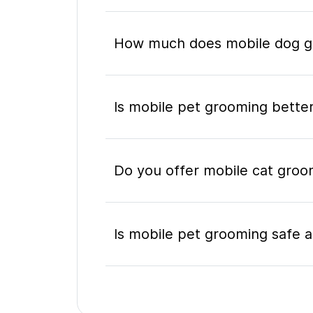
How much does mobile dog gr
Is mobile pet grooming better
Do you offer mobile cat groo
Is mobile pet grooming safe a
What's included in a mobile 