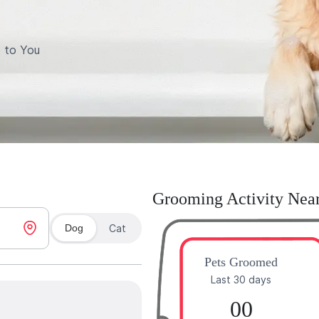
 to You
Grooming Activity Nea
Dog
Cat
Pets Groomed
Last 30 days
00