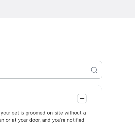
o your pet is groomed on-site without a
an or at your door, and you're notified