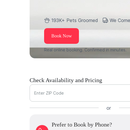
193K+ Pets Groomed
We Come
Book Now
Real online booking. Confirmed in minutes.
Check Availability and Pricing
Enter ZIP Code
or
Prefer to Book by Phone?