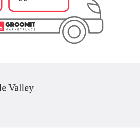
e Valley