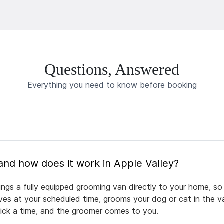
Questions, Answered
Everything you need to know before booking
What is mobile pet grooming and how does it work in Apple Valley?
ings a fully equipped grooming van directly to your home, s
rives at your scheduled time, grooms your dog or cat in the v
pick a time, and the groomer comes to you.