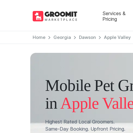
Services &
Pricing
Home
Georgia
Dawson
Apple Valley
Mobile Pet G
in
Apple Vall
Highest Rated Local Groomers.
Same-Day Booking. Upfront Pricing.