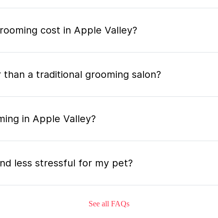
ooming cost in Apple Valley?
 than a traditional grooming salon?
ming in Apple Valley?
nd less stressful for my pet?
See all FAQs
grooming appointment and how long does it tak