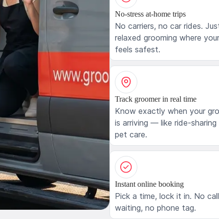
No-stress at-home trips
No carriers, no car rides. Jus
relaxed grooming where your
feels safest.
Track groomer in real time
Know exactly when your gr
is arriving — like ride-sharing
pet care.
Instant online booking
Pick a time, lock it in. No cal
waiting, no phone tag.