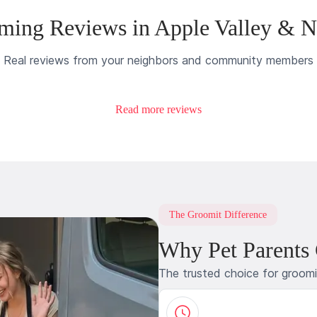
ming Reviews in Apple Valley & N
Real reviews from your neighbors and community members
Read more reviews
The Groomit Difference
Why Pet Parents
The trusted choice for groom