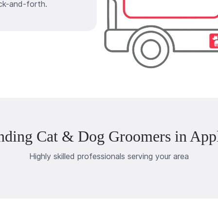
ck-and-forth.
nding Cat & Dog Groomers in Appl
Highly skilled professionals serving your area