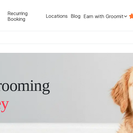
Recurring
Locations
Blog
Earn with Groomit
Booking
rooming
ey