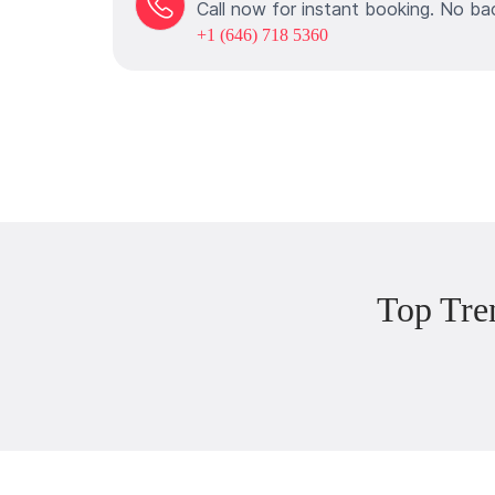
Call now for instant booking. No ba
+1 (646) 718 5360
Top Tre