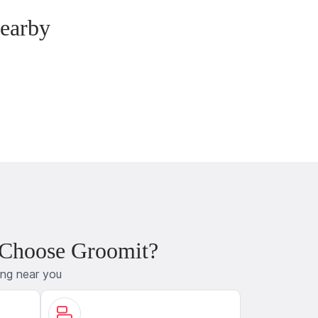
earby
 Choose Groomit?
ing near you