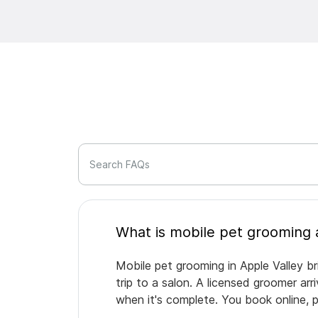
Search FAQs
Mobile pet grooming in Apple Valley br
trip to a salon. A licensed groomer ar
when it's complete. You book online, 