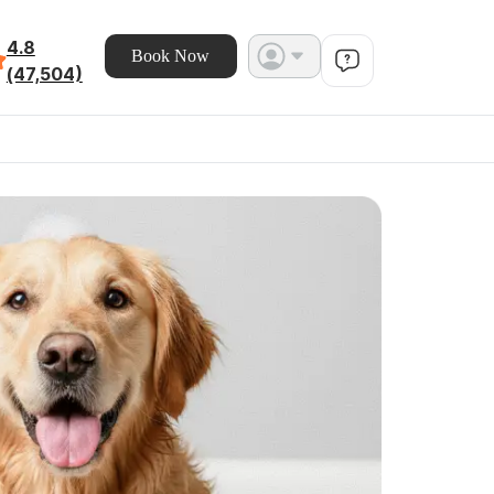
4.8
Book Now
(47,504)