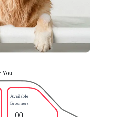
r You
Available
Groomers
00