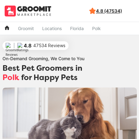
4.8 (47534)
Groomit
Locations
Florida
Polk
4.8
47534 Reviews
On-Demand Grooming, We Come to You
Best Pet Groomers in
Polk
for Happy Pets