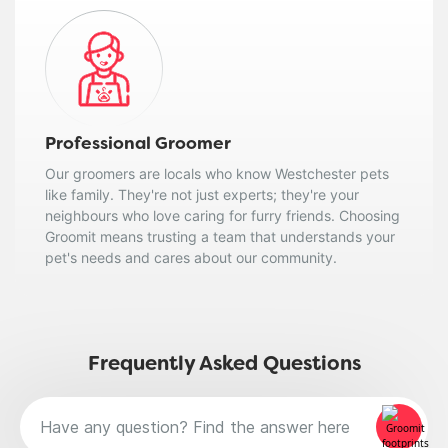
Professional Groomer
Our groomers are locals who know Westchester pets
like family. They're not just experts; they're your
neighbours who love caring for furry friends. Choosing
Groomit means trusting a team that understands your
pet's needs and cares about our community.
Frequently Asked Questions