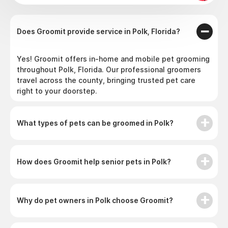
Does Groomit provide service in Polk, Florida?
Yes! Groomit offers in-home and mobile pet grooming
throughout Polk, Florida. Our professional groomers
travel across the county, bringing trusted pet care
right to your doorstep.
What types of pets can be groomed in Polk?
How does Groomit help senior pets in Polk?
Why do pet owners in Polk choose Groomit?