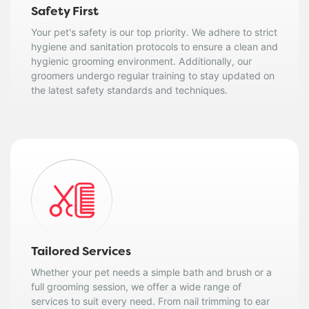
Safety First
Your pet's safety is our top priority. We adhere to strict
hygiene and sanitation protocols to ensure a clean and
hygienic grooming environment. Additionally, our
groomers undergo regular training to stay updated on
the latest safety standards and techniques.
Tailored Services
Whether your pet needs a simple bath and brush or a
full grooming session, we offer a wide range of
services to suit every need. From nail trimming to ear