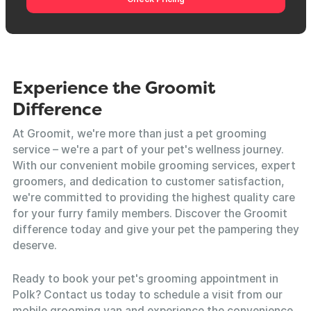
Experience the Groomit
Difference
At Groomit, we're more than just a pet grooming
service – we're a part of your pet's wellness journey.
With our convenient mobile grooming services, expert
groomers, and dedication to customer satisfaction,
we're committed to providing the highest quality care
for your furry family members. Discover the Groomit
difference today and give your pet the pampering they
deserve.
Ready to book your pet's grooming appointment in
Polk? Contact us today to schedule a visit from our
mobile grooming van and experience the convenience