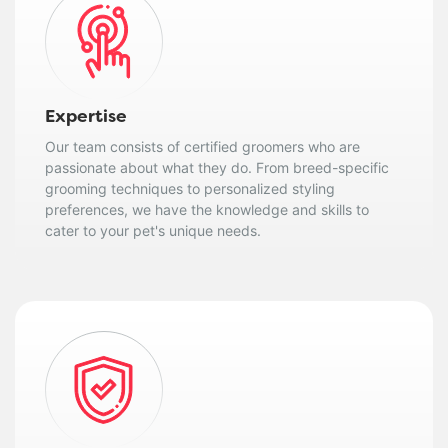
Expertise
Our team consists of certified groomers who are
passionate about what they do. From breed-specific
grooming techniques to personalized styling
preferences, we have the knowledge and skills to
cater to your pet's unique needs.