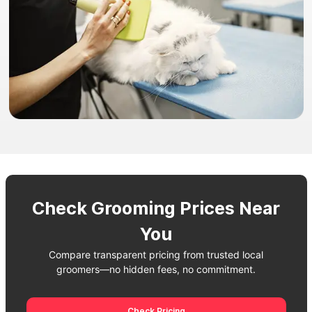
Check Grooming Prices Near
You
Compare transparent pricing from trusted local
groomers—no hidden fees, no commitment.
Check Pricing