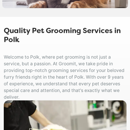
Quality Pet Grooming Services in
Polk
Welcome to Polk, where pet grooming is not just a
service, but a passion. At Groomit, we take pride in
providing top-notch grooming services for your beloved
furry friends right in the heart of Polk. With over 9 years
of experience, we understand that every pet deserves
special care and attention, and that's exactly what we
deliver.