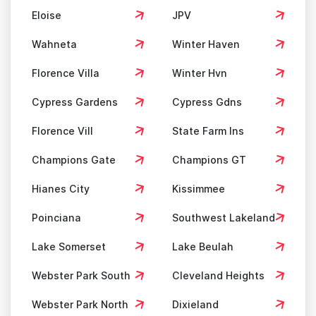
Eloise
JPV
Wahneta
Winter Haven
Florence Villa
Winter Hvn
Cypress Gardens
Cypress Gdns
Florence Vill
State Farm Ins
Champions Gate
Champions GT
Hianes City
Kissimmee
Poinciana
Southwest Lakeland
Lake Somerset
Lake Beulah
Webster Park South
Cleveland Heights
Webster Park North
Dixieland