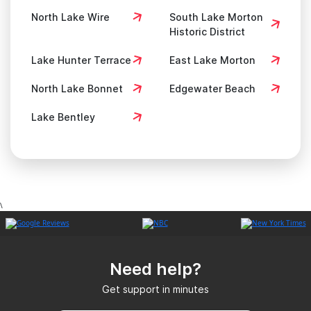
North Lake Wire
South Lake Morton
Historic District
Lake Hunter Terrace
East Lake Morton
North Lake Bonnet
Edgewater Beach
Lake Bentley
\
Need help?
Get support in minutes