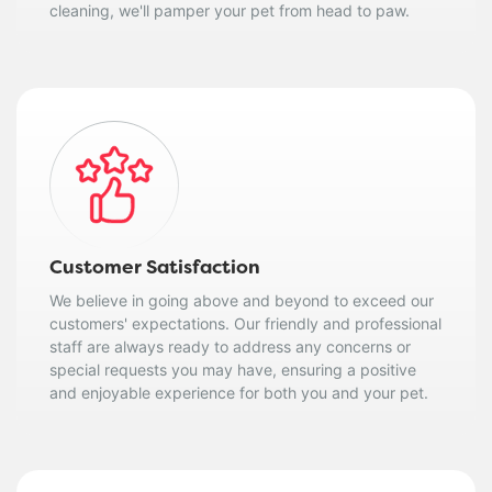
cleaning, we'll pamper your pet from head to paw.
Customer Satisfaction
We believe in going above and beyond to exceed our
customers' expectations. Our friendly and professional
staff are always ready to address any concerns or
special requests you may have, ensuring a positive
and enjoyable experience for both you and your pet.