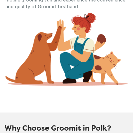
and quality of Groomit firsthand.
Why Choose Groomit in Polk?