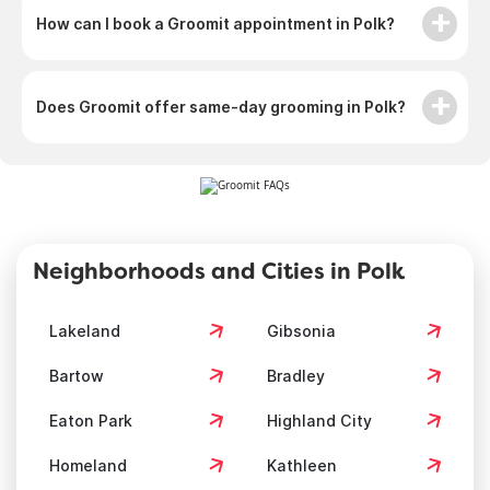
How can I book a Groomit appointment in Polk?
Does Groomit offer same-day grooming in Polk?
Neighborhoods and Cities in Polk
Lakeland
Gibsonia
Bartow
Bradley
Eaton Park
Highland City
Homeland
Kathleen