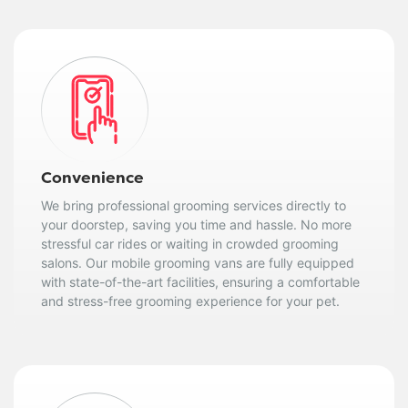
Convenience
We bring professional grooming services directly to
your doorstep, saving you time and hassle. No more
stressful car rides or waiting in crowded grooming
salons. Our mobile grooming vans are fully equipped
with state-of-the-art facilities, ensuring a comfortable
and stress-free grooming experience for your pet.