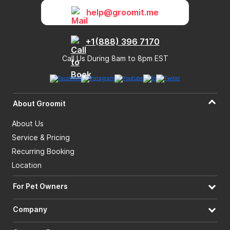
help@groomit.me
+1(888) 396 7170
Call Us During 8am to 8pm EST
About Groomit
About Us
Service & Pricing
Recurring Booking
Location
For Pet Owners
Company