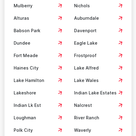
Mulberry
Nichols
Alturas
Auburndale
Babson Park
Davenport
Dundee
Eagle Lake
Fort Meade
Frostproof
Haines City
Lake Alfred
Lake Hamilton
Lake Wales
Lakeshore
Indian Lake Estates
Indian Lk Est
Nalcrest
Loughman
River Ranch
Polk City
Waverly