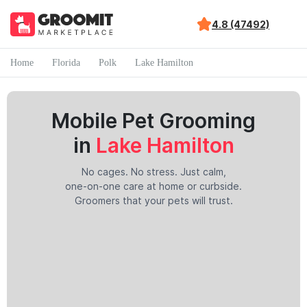
4.8 (47492)
Home
Florida
Polk
Lake Hamilton
Mobile Pet Grooming
in
Lake Hamilton
No cages. No stress. Just calm,
one-on-one care at home or curbside.
Groomers that your pets will trust.