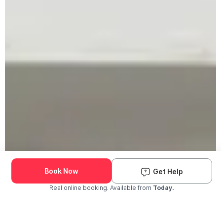
Book Now
Get Help
Real online booking. Available from
Today.
Check Availability and Pricing
Enter ZIP Code
Dog
Cat