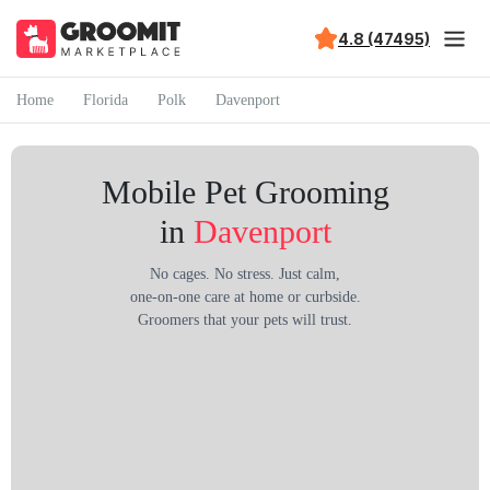
4.8 (47495)
Home
Florida
Polk
Davenport
Mobile Pet Grooming
in
Davenport
No cages. No stress. Just calm,
one-on-one care at home or curbside.
Groomers that your pets will trust.