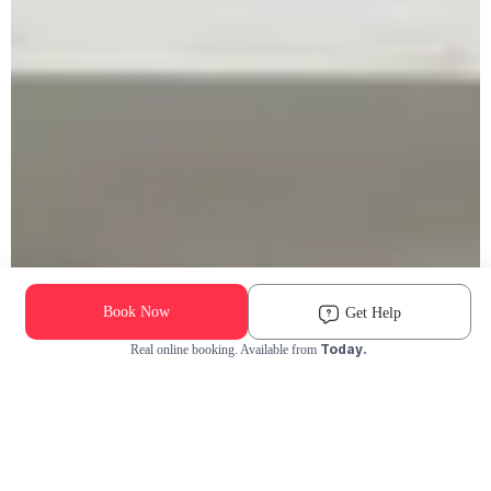
Book Now
Get Help
Today.
Real online booking. Available from
Check Availability and Pricing
Enter ZIP Code
Dog
Cat
Grooming Activity Near You