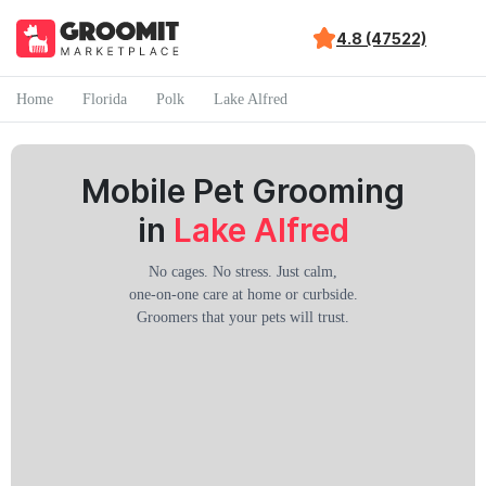
4.8 (47522)
Home
Florida
Polk
Lake Alfred
Mobile Pet Grooming
in
Lake Alfred
No cages. No stress. Just calm,
one-on-one care at home or curbside.
Groomers that your pets will trust.