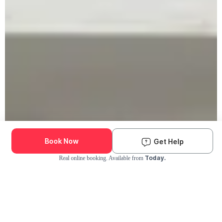
Book Now
Get Help
Today.
Real online booking. Available from
Check Availability and Pricing
Enter ZIP Code
Dog
Cat
Grooming Activity Near You