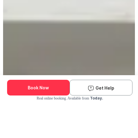
Book Now
Get Help
Today.
Real online booking. Available from
Check Availability and Pricing
Enter ZIP Code
Dog
Cat
Grooming Activity Near You