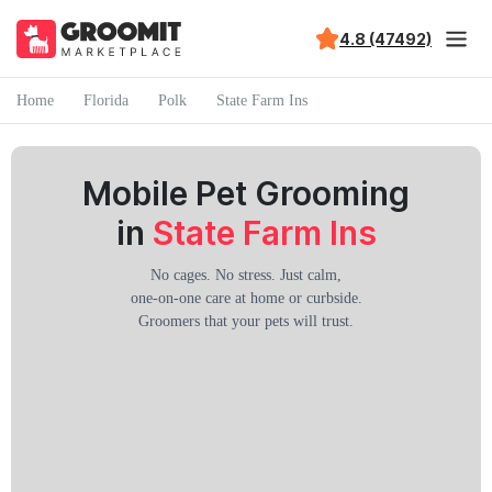
4.8 (47492)
Home
Florida
Polk
State Farm Ins
Mobile Pet Grooming
in
State Farm Ins
No cages. No stress. Just calm,
one-on-one care at home or curbside.
Groomers that your pets will trust.