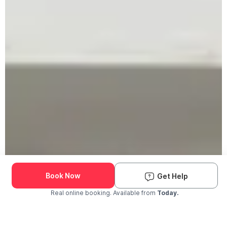
Book Now
Get Help
Real online booking. Available from
Today.
Check Availability and Pricing
Enter ZIP Code
Dog
Cat