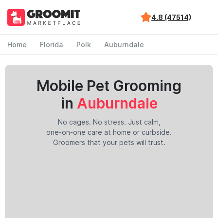
4.8 (47514)
Home
Florida
Polk
Auburndale
Mobile Pet Grooming
in
Auburndale
No cages. No stress. Just calm,
one-on-one care at home or curbside.
Groomers that your pets will trust.