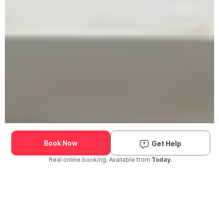
Book Now
Get Help
Real online booking. Available from
Today.
Check Availability and Pricing
Enter ZIP Code
Dog
Cat