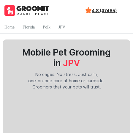
4.8 (47485)
Home
Florida
Polk
JPV
Mobile Pet Grooming
in
JPV
No cages. No stress. Just calm,
one-on-one care at home or curbside.
Groomers that your pets will trust.