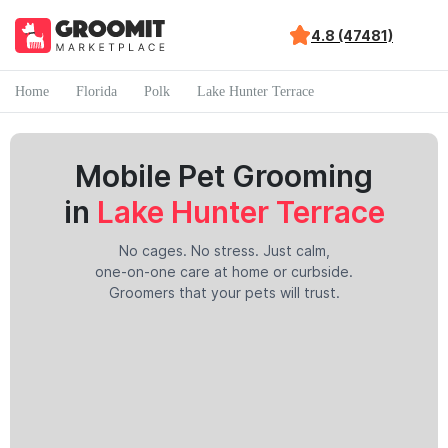
4.8 (47481)
Home
Florida
Polk
Lake Hunter Terrace
Mobile Pet Grooming
in
Lake Hunter Terrace
No cages. No stress. Just calm,
one-on-one care at home or curbside.
Groomers that your pets will trust.