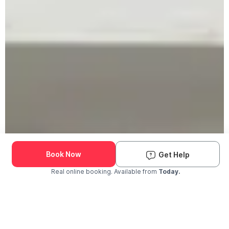
Book Now
Get Help
Real online booking. Available from
Today.
Check Availability and Pricing
Enter ZIP Code
Dog
Cat