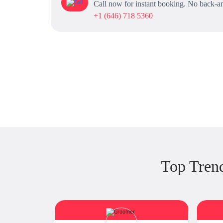
Call now for instant booking. No back-an
+1 (646) 718 5360
Top Tren