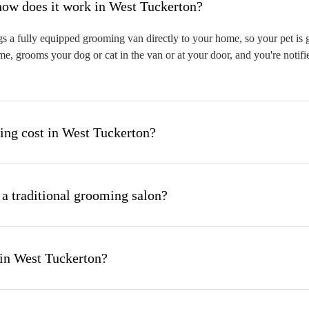
hat is mobile pet grooming and how does it work in West Tuckerton?
 a fully equipped grooming van directly to your home, so your pet is gr
me, grooms your dog or cat in the van or at your door, and you're notif
ng cost in West Tuckerton?
 a traditional grooming salon?
 in West Tuckerton?