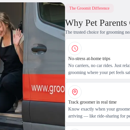
The Groomit Difference
Why Pet Parents
The trusted choice for grooming ne
No-stress at-home trips
No carriers, no car rides. Just rel
grooming where your pet feels saf
Track groomer in real time
Know exactly when your groomer
arriving — like ride-sharing for pe