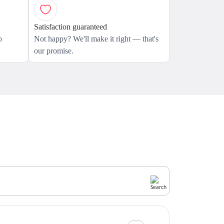
Satisfaction guaranteed
o
Not happy? We'll make it right — that's
our promise.