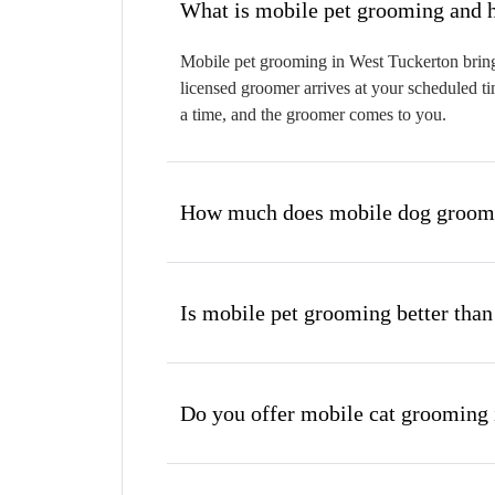
W
Mobile pet grooming in West Tuckerton brings
licensed groomer arrives at your scheduled ti
a time, and the groomer comes to you.
How much does mobile dog groomi
Is mobile pet grooming better than
Do you offer mobile cat grooming