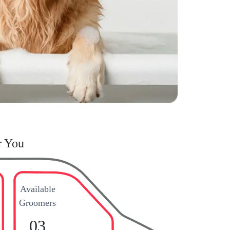
r You
Available
Groomers
03