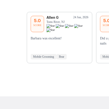
Allen G
24 Jun, 2026
5.0
5.
Toms River, NJ
SCORE
SCO
Barbara was excellent!
Did a 
nails
Mobile Grooming
Bear
Mobi