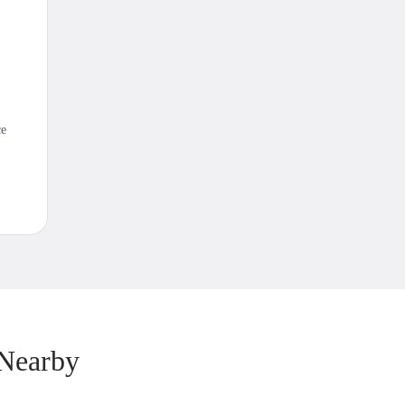
ce
 Nearby