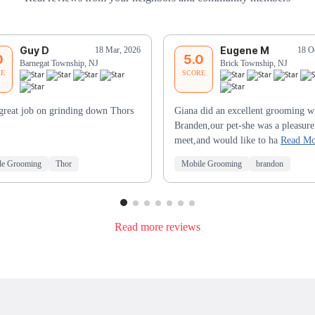
Guy D
Eugene M
18 Mar, 2026
18 O
0
5.0
Barnegat Township, NJ
Brick Township, NJ
RE
SCORE
great job on grinding down Thors
Giana did an excellent grooming w
Branden,our pet-she was a pleasure
meet,and would like to ha
Read Mo
le Grooming
Thor
Mobile Grooming
brandon
Read more reviews