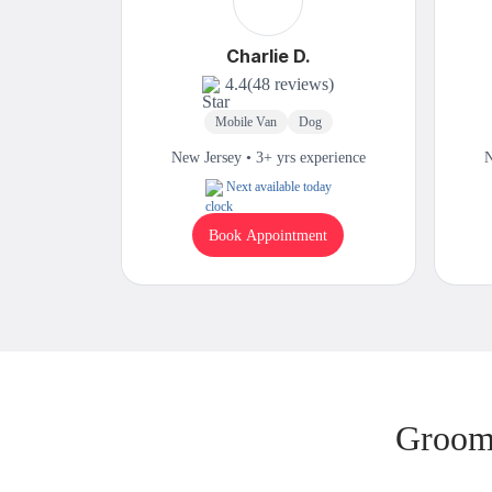
Charlie D.
4.4
(48 reviews)
Mobile Van
Dog
New Jersey • 3+ yrs experience
N
Next available today
Book Appointment
Groomi