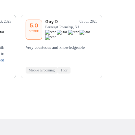
Guy D
J
ct, 2025
05 Jul, 2025
5.0
5.0
Barnegat Township, NJ
Ma
SCORE
SCORE
ith
Very courteous and knowledgeable
Aline was gre
 to
re
Mobile Grooming
Thor
Mobile Groo