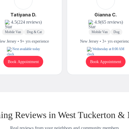
Tatiyana D.
Gianna C.
4.5
(224 reviews)
4.9
(65 reviews)
Mobile Van
Dog & Cat
Mobile Van
Dog
ew Jersey • 9+ yrs experience
New Jersey • 3+ yrs experien
Next available today
Wednesday at 8:00 AM
Book Appointment
Book Appointment
ng Reviews in West Tuckerton &
Real reviews from your neighbors and community members