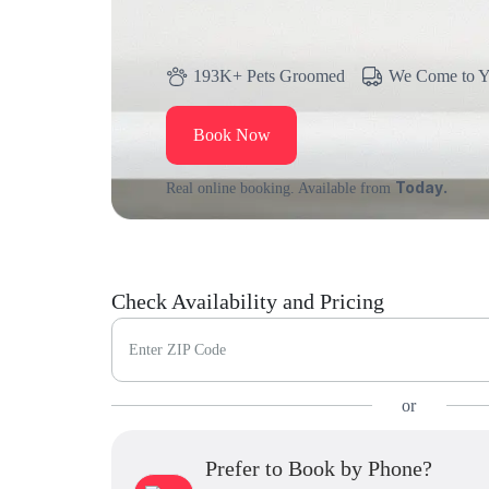
193K+ Pets Groomed
We Come to 
Book Now
Today.
Real online booking. Available from
Check Availability and Pricing
Enter ZIP Code
or
Prefer to Book by Phone?