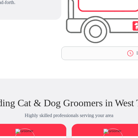
d-forth.
L
ding Cat & Dog Groomers in West 
Highly skilled professionals serving your area