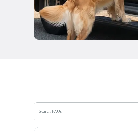
Search FAQs