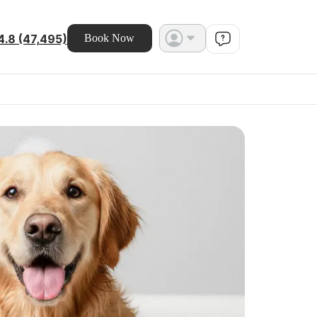
4.8 (47,495)
Book Now