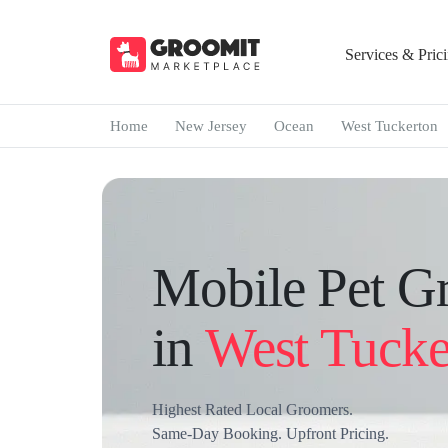
Services & Pric
Home
New Jersey
Ocean
West Tuckerton
Mobile Pet G
in
West Tucke
Highest Rated Local Groomers.
Same-Day Booking. Upfront Pricing.