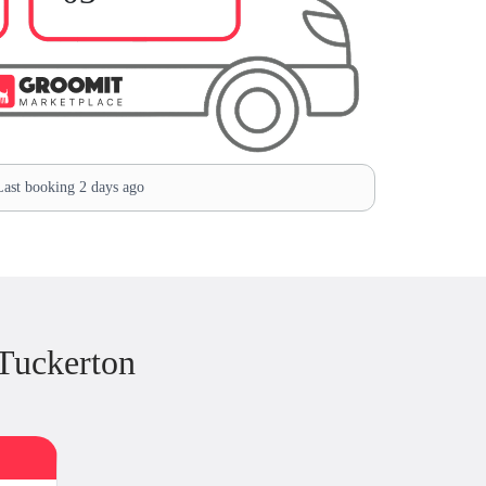
ast booking 2 days ago
Tuckerton