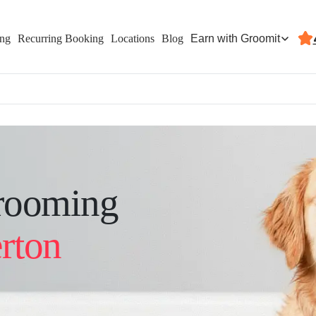
Earn with Groomit
ing
Recurring Booking
Locations
Blog
rooming
rton