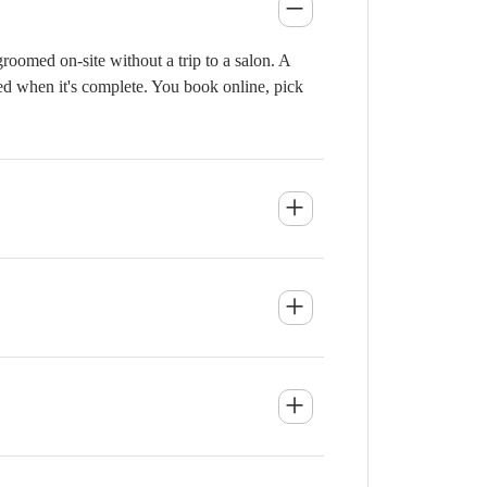
oomed on-site without a trip to a salon. A
ied when it's complete. You book online, pick