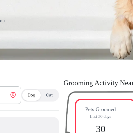
You
Grooming Activity Nea
Dog
Cat
Pets Groomed
Last 30 days
30