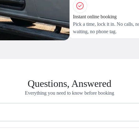
Instant online booking
Pick a time, lock it in. No calls, n
waiting, no phone tag.
Questions, Answered
Everything you need to know before booking