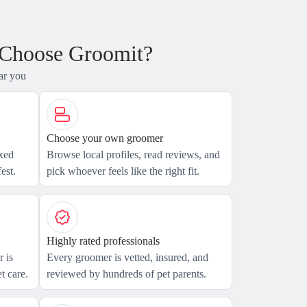
 Choose Groomit?
ar you
Choose your own groomer
axed
Browse local profiles, read reviews, and
est.
pick whoever feels like the right fit.
Highly rated professionals
 is
Every groomer is vetted, insured, and
t care.
reviewed by hundreds of pet parents.