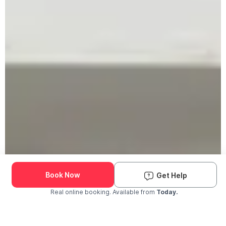
Book Now
Get Help
Real online booking. Available from
Today.
Check Availability and Pricing
Enter ZIP Code
Dog
Cat