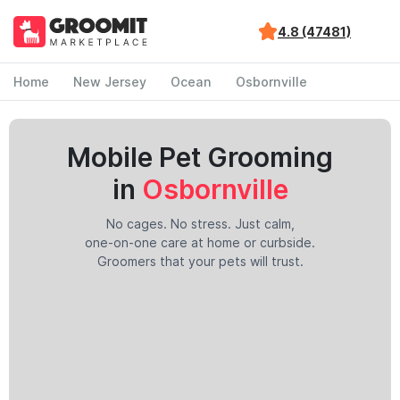
4.8 (47481)
Home
New Jersey
Ocean
Osbornville
Mobile Pet Grooming
in
Osbornville
No cages. No stress. Just calm,
one-on-one care at home or curbside.
Groomers that your pets will trust.