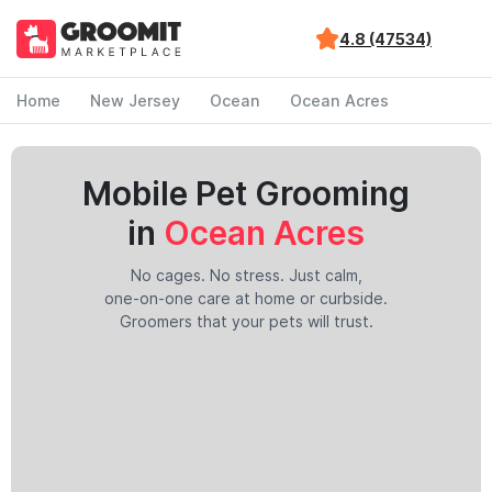
4.8 (47534)
Home
New Jersey
Ocean
Ocean Acres
Mobile Pet Grooming
in
Ocean Acres
No cages. No stress. Just calm,
one-on-one care at home or curbside.
Groomers that your pets will trust.