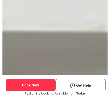
Book Now
Get Help
Real online booking. Available from
Today.
Check Availability and Pricing
Enter ZIP Code
Dog
Cat