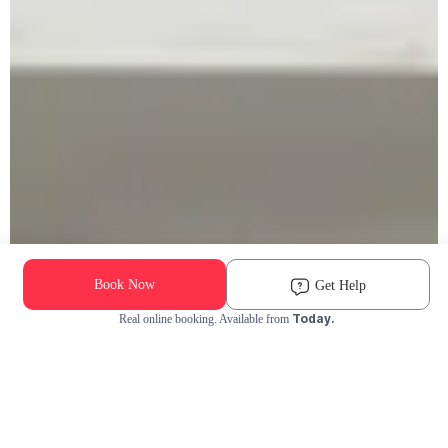
Book Now
Get Help
Today.
Real online booking. Available from
Check Availability and Pricing
Enter ZIP Code
Dog
Cat
Grooming Activity Near You