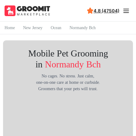
4.8 (47504)
Home
New Jersey
Ocean
Normandy Bch
Mobile Pet Grooming
in
Normandy Bch
No cages. No stress. Just calm,
one-on-one care at home or curbside.
Groomers that your pets will trust.