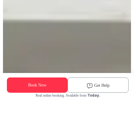
Book Now
Get Help
Today.
Real online booking. Available from
Check Availability and Pricing
Enter ZIP Code
Dog
Cat
Grooming Activity Near You