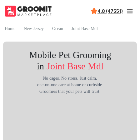
4.8 (47551)
Home
New Jersey
Ocean
Joint Base Mdl
Mobile Pet Grooming
in
Joint Base Mdl
No cages. No stress. Just calm,
one-on-one care at home or curbside.
Groomers that your pets will trust.