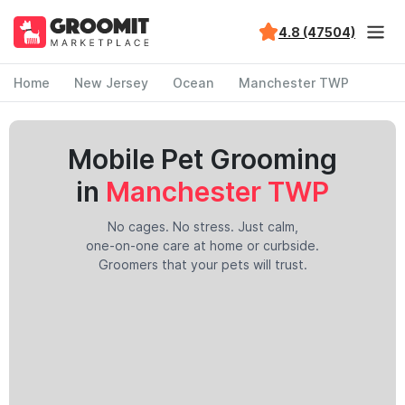
4.8 (47504)
Home
New Jersey
Ocean
Manchester TWP
Mobile Pet Grooming
in
Manchester TWP
No cages. No stress. Just calm,
one-on-one care at home or curbside.
Groomers that your pets will trust.