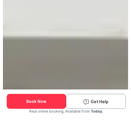
Book Now
Get Help
Real online booking. Available from
Today.
Check Availability and Pricing
Enter ZIP Code
Dog
Cat