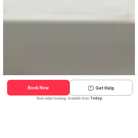
Book Now
Get Help
Today.
Real online booking. Available from
Check Availability and Pricing
Enter ZIP Code
Dog
Cat
Grooming Activity Near You