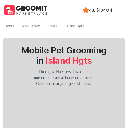
4.8 (47481)
Home
New Jersey
Ocean
Island Hgts
Mobile Pet Grooming
in
Island Hgts
No cages. No stress. Just calm,
one-on-one care at home or curbside.
Groomers that your pets will trust.