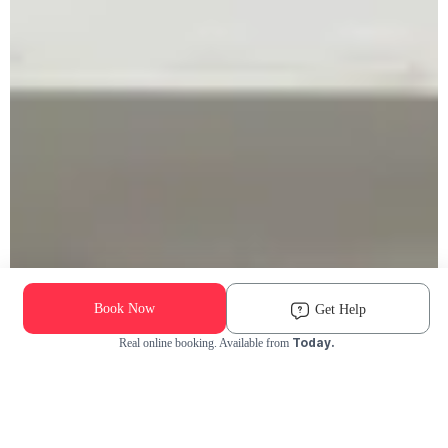
Book Now
Get Help
Today.
Real online booking. Available from
Check Availability and Pricing
Enter ZIP Code
Dog
Cat