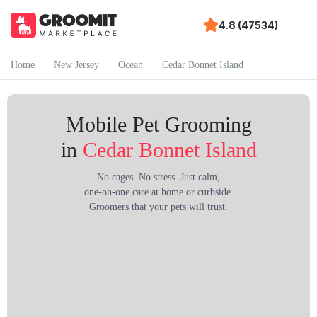
4.8 (47534)
Home
New Jersey
Ocean
Cedar Bonnet Island
Mobile Pet Grooming
in
Cedar Bonnet Island
No cages. No stress. Just calm,
one-on-one care at home or curbside.
Groomers that your pets will trust.