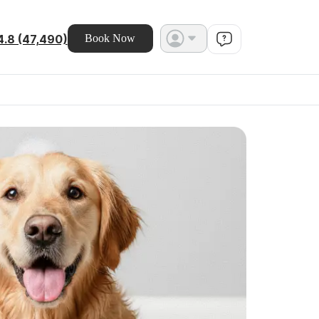
4.8 (47,490)
Book Now