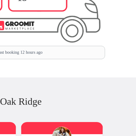
st booking 12 hours ago
 Oak Ridge