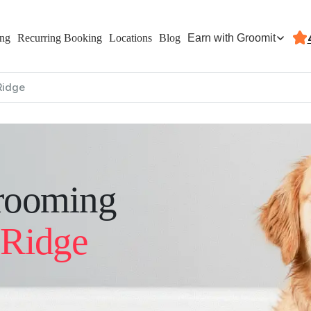
Earn with Groomit
ing
Recurring Booking
Locations
Blog
Ridge
rooming
 Ridge