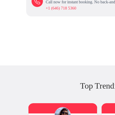
Call now for instant booking. No back-and
+1 (646) 718 5360
Top Trend