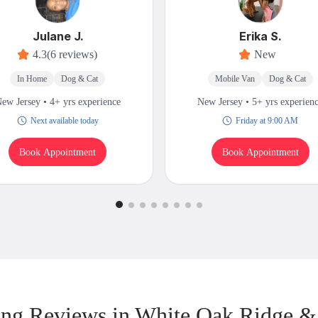
Julane J.
Erika S.
4.3
(6 reviews)
New
In Home
Dog & Cat
Mobile Van
Dog & Cat
ew Jersey • 4+ yrs experience
New Jersey • 5+ yrs experien
Next available today
Friday at 9:00 AM
Book Appointment
Book Appointment
ng Reviews in White Oak Ridge &