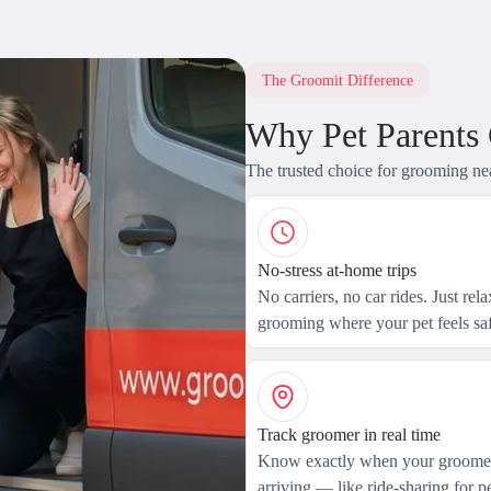
The Groomit Difference
Why Pet Parents
The trusted choice for grooming ne
No-stress at-home trips
No carriers, no car rides. Just rel
grooming where your pet feels saf
Track groomer in real time
Know exactly when your groomer
arriving — like ride-sharing for pe