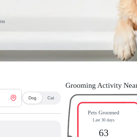
You
Grooming Activity Nea
Dog
Cat
Pets Groomed
Last 30 days
63