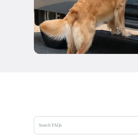
Search FAQs