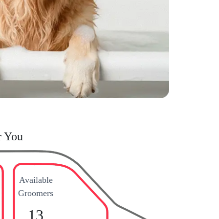
r You
Available
Groomers
13