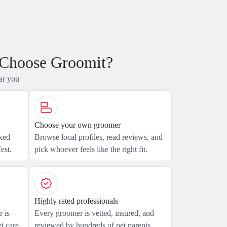
 Choose Groomit?
ar you
Choose your own groomer
axed
Browse local profiles, read reviews, and
est.
pick whoever feels like the right fit.
Highly rated professionals
 is
Every groomer is vetted, insured, and
t care.
reviewed by hundreds of pet parents.