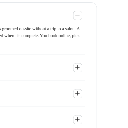
groomed on-site without a trip to a salon. A
ied when it's complete. You book online, pick