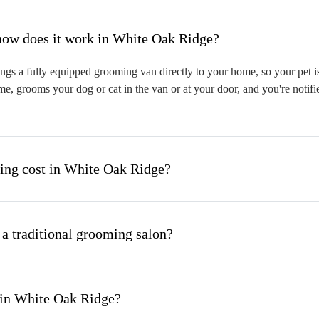
hat is mobile pet grooming and how does it work in White Oak Ridge?
s a fully equipped grooming van directly to your home, so your pet is 
me, grooms your dog or cat in the van or at your door, and you're notif
ng cost in White Oak Ridge?
 a traditional grooming salon?
 in White Oak Ridge?