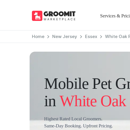
Services & Pric
Home
New Jersey
Essex
White Oak 
Mobile Pet G
in
White Oak
Highest Rated Local Groomers.
Same-Day Booking. Upfront Pricing.