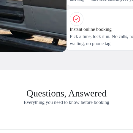
Instant online booking
Pick a time, lock it in. No calls, n
waiting, no phone tag.
Questions, Answered
Everything you need to know before booking