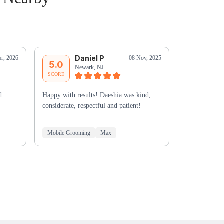
Daniel P
R
r, 2026
08 Nov, 2025
5.0
5.0
Newark, NJ
Nu
SCORE
SCORE
d
Happy with results! Daeshia was kind,
Outstanding v
considerate, respectful and patient!
with my dog 
Mobile Grooming
Max
Mobile Groo