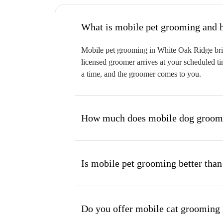
W
Mobile pet grooming in White Oak Ridge bring
licensed groomer arrives at your scheduled ti
a time, and the groomer comes to you.
How much does mobile dog groomi
Is mobile pet grooming better than
Do you offer mobile cat grooming