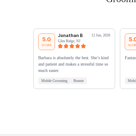
Jonathan B
12 Jun, 2026
5.0
5.
Glen Ridge, NJ
SCORE
SCO
Barbara is absolutely the best. She’s kind
Fantas
and patient and makes a stressful time so
much easier.
Mobile Grooming
Bonnie
Mobi