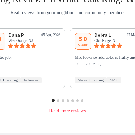
Real reviews from your neighbors and community members
Dana P
Debra L
05 Apr, 2026
27 Ma
0
5.0
West Orange, NJ
Glen Ridge, NJ
RE
SCORE
tic job!
Mac looks so adorable, is fluffy an
smells amazing
le Grooming
Jadzia dax
Mobile Grooming
MAC
Read more reviews