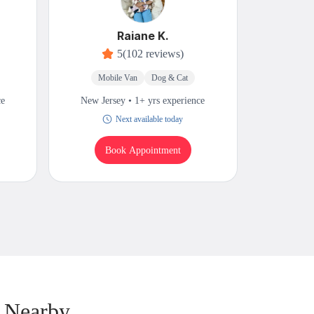
Raiane K.
5
(102 reviews)
Mobile Van
Dog & Cat
M
ce
New Jersey • 1+ yrs experience
New Jers
Next available today
W
Book Appointment
B
 Nearby