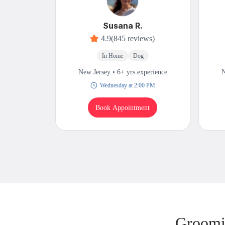
Susana R.
4.9
(845 reviews)
In Home
Dog
New Jersey • 6+ yrs experience
N
Wednesday at 2:00 PM
Book Appointment
Groomi