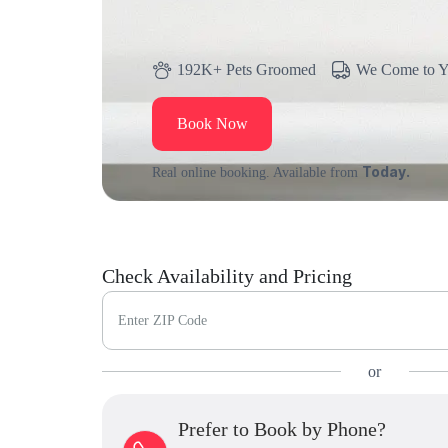
192K+ Pets Groomed
We Come to 
Book Now
Today.
Real online booking. Available from
Check Availability and Pricing
Enter ZIP Code
or
Prefer to Book by Phone?