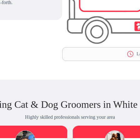
-forth.
La
ing Cat & Dog Groomers in White
Highly skilled professionals serving your area