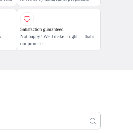
Satisfaction guaranteed
o
Not happy? We'll make it right — that's
our promise.