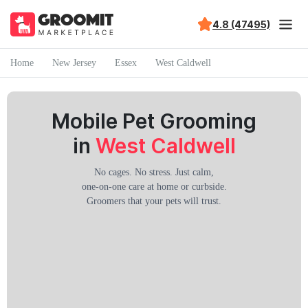
4.8 (47495)
Home
New Jersey
Essex
West Caldwell
Mobile Pet Grooming
in
West Caldwell
No cages. No stress. Just calm,
one-on-one care at home or curbside.
Groomers that your pets will trust.