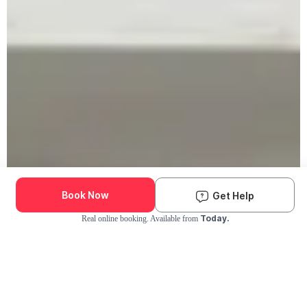
Book Now
Get Help
Today.
Real online booking. Available from
Check Availability and Pricing
Enter ZIP Code
Dog
Cat
Grooming Activity Near You