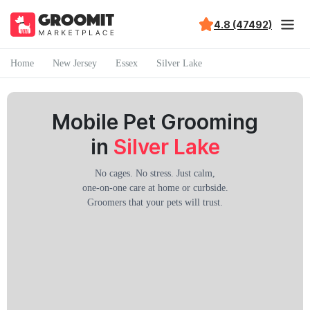
4.8 (47492)
Home
New Jersey
Essex
Silver Lake
Mobile Pet Grooming
in
Silver Lake
No cages. No stress. Just calm,
one-on-one care at home or curbside.
Groomers that your pets will trust.