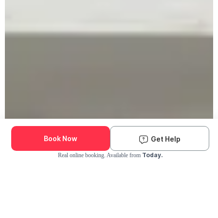
Book Now
Get Help
Today.
Real online booking. Available from
Check Availability and Pricing
Enter ZIP Code
Dog
Cat
Grooming Activity Near You