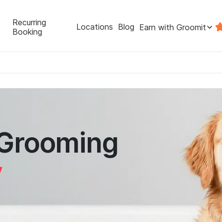
Recurring
Locations
Blog
Earn with Groomit
Booking
 Grooming
y