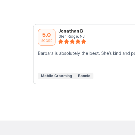
Jonathan B
5.0
Glen Ridge, NJ
SCORE
Barbara is absolutely the best. She’s kind and p
Mobile Grooming
Bonnie