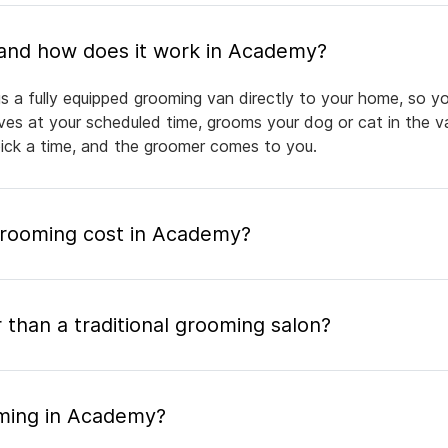
What is mobile pet grooming and how does it work in Academy?
 a fully equipped grooming van directly to your home, so yo
rives at your scheduled time, grooms your dog or cat in the v
pick a time, and the groomer comes to you.
rooming cost in Academy?
 than a traditional grooming salon?
oming in Academy?