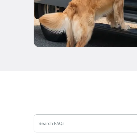
Search FAQs