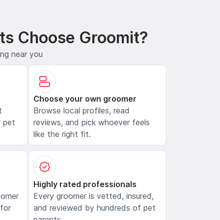
ts Choose Groomit?
ing near you
Choose your own groomer
t
Browse local profiles, read
 pet
reviews, and pick whoever feels
like the right fit.
Highly rated professionals
oomer
Every groomer is vetted, insured,
 for
and reviewed by hundreds of pet
parents.