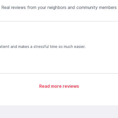
Real reviews from your neighbors and community members
atient and makes a stressful time so much easier.
Read more reviews