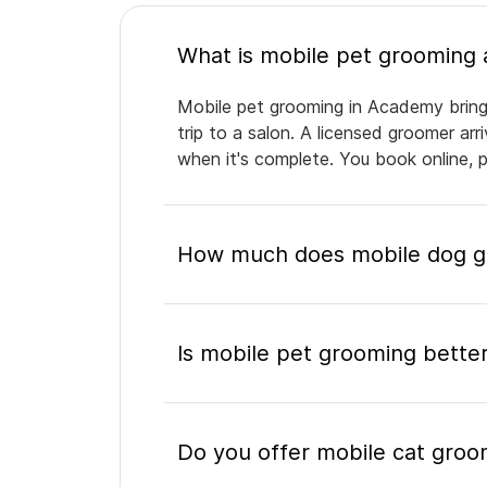
Mobile pet grooming in Academy brings
trip to a salon. A licensed groomer ar
when it's complete. You book online, 
How much does mobile dog g
Is mobile pet grooming better
Do you offer mobile cat gro