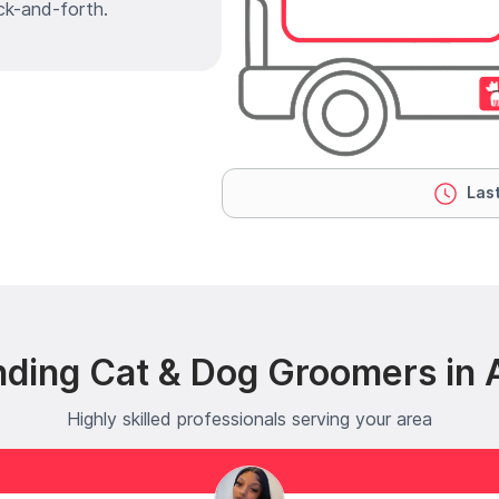
ck-and-forth.
Last
nding Cat & Dog Groomers in
Highly skilled professionals serving your area