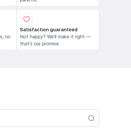
Satisfaction guaranteed
ls, no
Not happy? We'll make it right —
that's our promise.