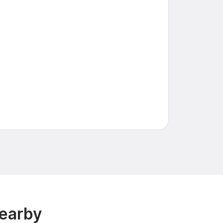
earby