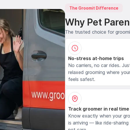
The Groomit Difference
Why Pet Paren
The trusted choice for groom
No-stress at-home trips
No carriers, no car rides. Jus
relaxed grooming where your
feels safest.
Track groomer in real time
Know exactly when your gr
is arriving — like ride-sharing
pet care.