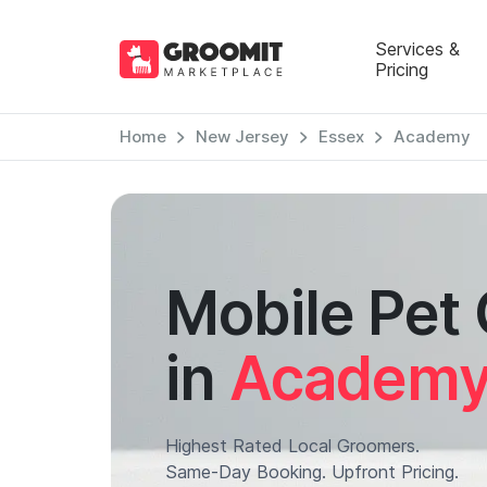
Services &
Pricing
Home
New Jersey
Essex
Academy
Mobile Pet
in
Academ
Highest Rated Local Groomers.
Same-Day Booking. Upfront Pricing.