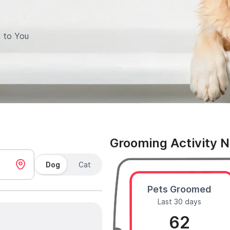
 to You
Grooming Activity 
Dog
Cat
Pets Groomed
Last 30 days
62