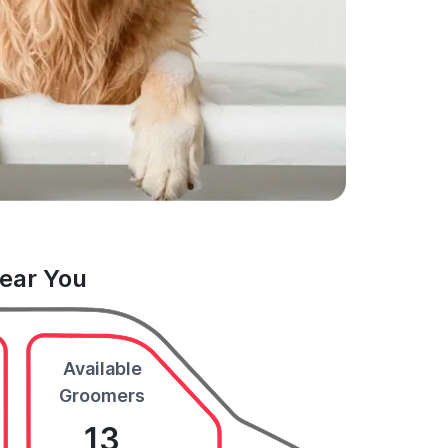
Near You
Available
Groomers
13