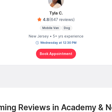
Tyla C.
4.8
(647 reviews)
Mobile Van
Dog
New Jersey • 5+ yrs experience
Wednesday at 12:30 PM
Book Appointment
ming Reviews in Academy & N