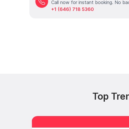
Call now for instant booking. No ba
+1 (646) 718 5360
Top Tre