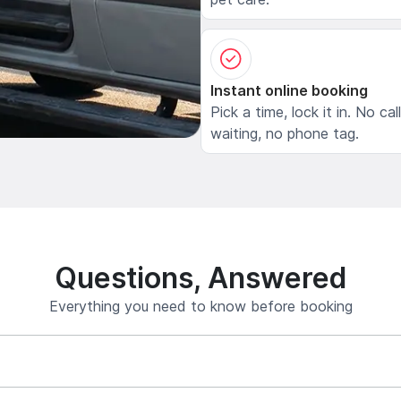
Instant online booking
Pick a time, lock it in. No cal
waiting, no phone tag.
Questions, Answered
Everything you need to know before booking