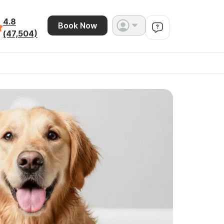
4.8
Book Now
(47,504)