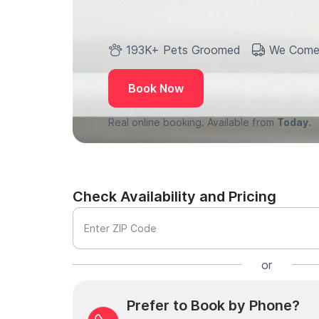
193K+ Pets Groomed
We Come
Book Now
Real online booking. Available from
Today.
Check Availability and Pricing
Enter ZIP Code
or
Prefer to Book by Phone?