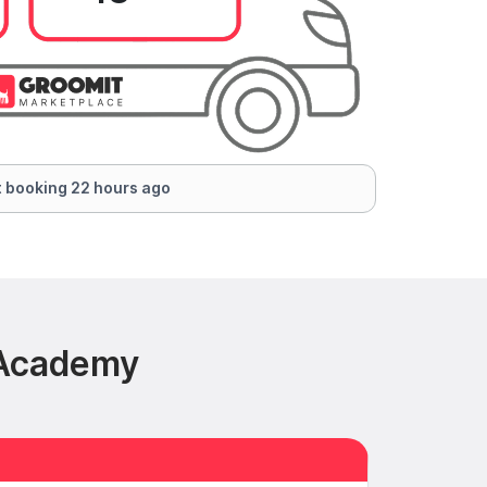
 booking 22 hours ago
 Academy