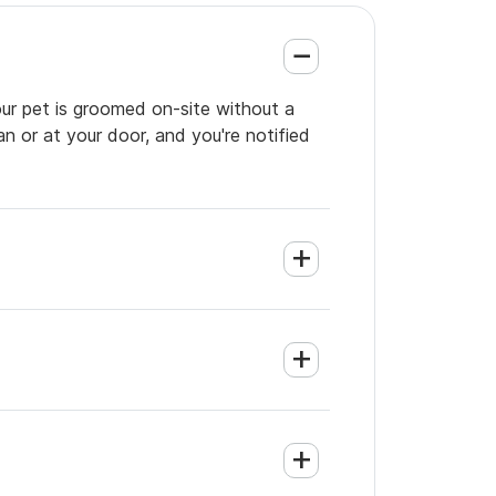
ur pet is groomed on-site without a
an or at your door, and you're notified