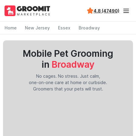
4.8 (47490)
Home
New Jersey
Essex
Broadway
Mobile Pet Grooming
in
Broadway
No cages. No stress. Just calm,
one-on-one care at home or curbside.
Groomers that your pets will trust.