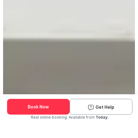
Book Now
Get Help
Real online booking. Available from
Today.
Check Availability and Pricing
Enter ZIP Code
Dog
Cat