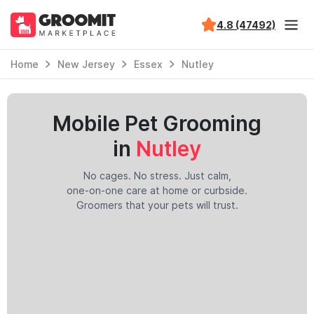
4.8 (47492)
Home
New Jersey
Essex
Nutley
Mobile Pet Grooming
in
Nutley
No cages. No stress. Just calm,
one-on-one care at home or curbside.
Groomers that your pets will trust.