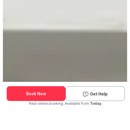
Book Now
Get Help
Real online booking. Available from
Today.
Check Availability and Pricing
Enter ZIP Code
Dog
Cat