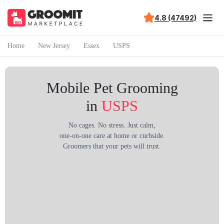
4.8 (47492)
Home
New Jersey
Essex
USPS
Mobile Pet Grooming
in
USPS
No cages. No stress. Just calm,
one-on-one care at home or curbside.
Groomers that your pets will trust.