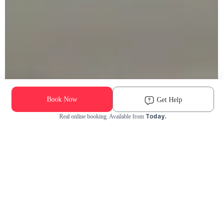
Book Now
Get Help
Today.
Real online booking. Available from
Check Availability and Pricing
Enter ZIP Code
Dog
Cat
Grooming Activity Near You
Pets Groomed
Available
Groomers
Last 30 days