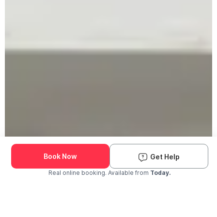
Book Now
Get Help
Real online booking. Available from
Today.
Check Availability and Pricing
Enter ZIP Code
Dog
Cat