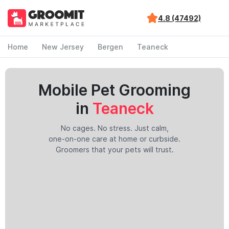
4.8 (47492)
Home
New Jersey
Bergen
Teaneck
Mobile Pet Grooming
in
Teaneck
No cages. No stress. Just calm,
one-on-one care at home or curbside.
Groomers that your pets will trust.