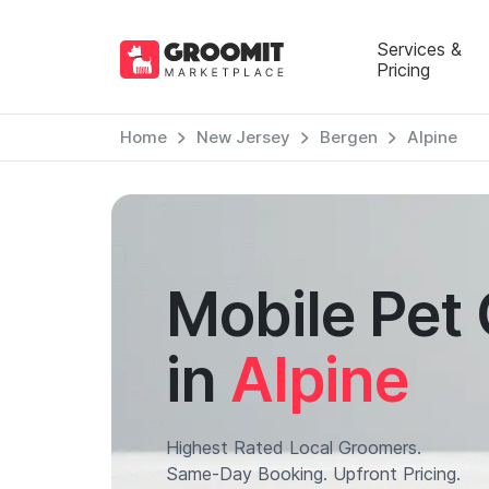
Services &
Pricing
Home
New Jersey
Bergen
Alpine
Mobile Pet
in
Alpine
Highest Rated Local Groomers.
Same-Day Booking. Upfront Pricing.