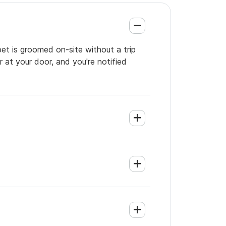
pet is groomed on-site without a trip
 at your door, and you're notified