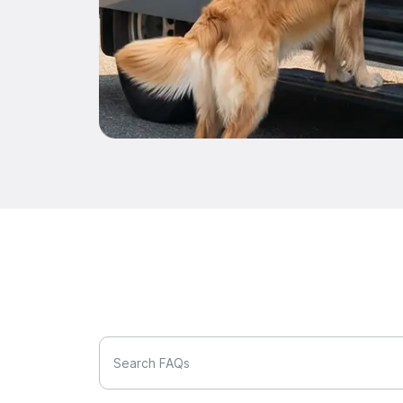
Search FAQs