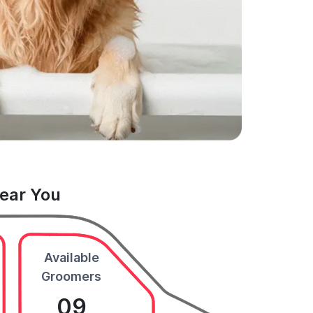
Near You
Available
Groomers
09