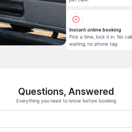
Instant online booking
Pick a time, lock it in. No cal
waiting, no phone tag.
Questions, Answered
Everything you need to know before booking