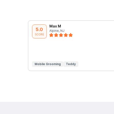
Max M
5.0
Alpine, NJ
SCORE
Mobile Grooming
Teddy