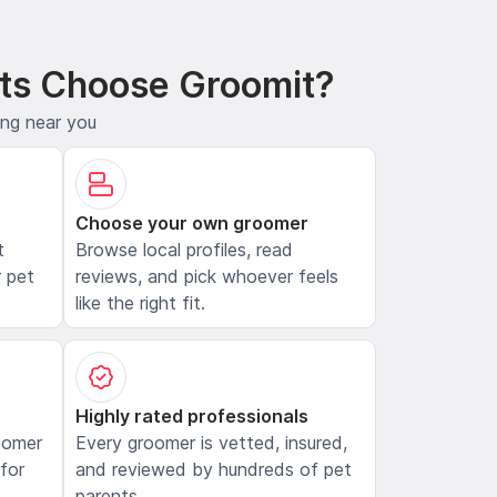
ts Choose Groomit?
ing near you
Choose your own groomer
t
Browse local profiles, read
 pet
reviews, and pick whoever feels
like the right fit.
Highly rated professionals
oomer
Every groomer is vetted, insured,
 for
and reviewed by hundreds of pet
parents.