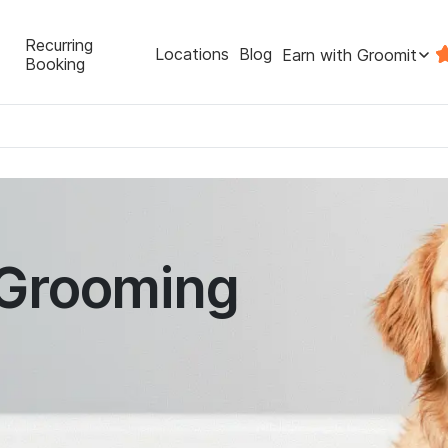
Recurring
Locations
Blog
Earn with Groomit
Booking
 Grooming