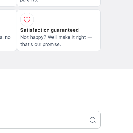
Satisfaction guaranteed
ls, no
Not happy? We'll make it right —
that's our promise.