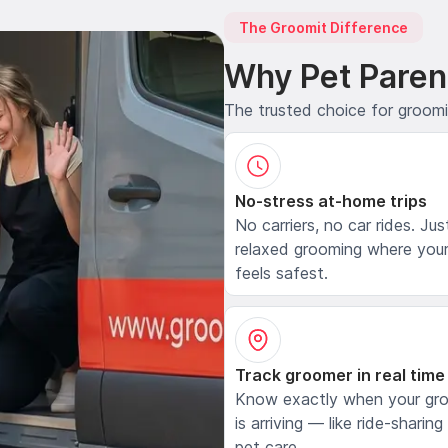
The Groomit Difference
Why Pet Paren
The trusted choice for groom
No-stress at-home trips
No carriers, no car rides. Jus
relaxed grooming where your
feels safest.
Track groomer in real time
Know exactly when your gr
is arriving — like ride-sharing
pet care.