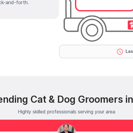
ck-and-forth.
Las
ending Cat & Dog Groomers in
Highly skilled professionals serving your area