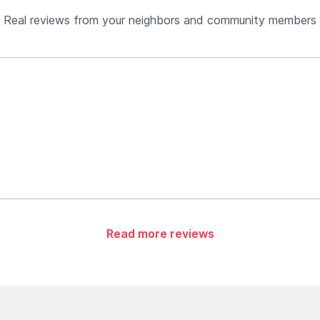
Real reviews from your neighbors and community members
Read more reviews