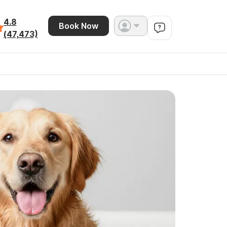
4.8
Book Now
(47,473)