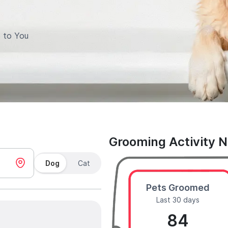
 to You
Grooming Activity 
Dog
Cat
Pets Groomed
Last 30 days
84