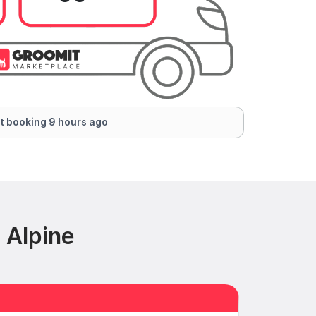
t booking 9 hours ago
 Alpine