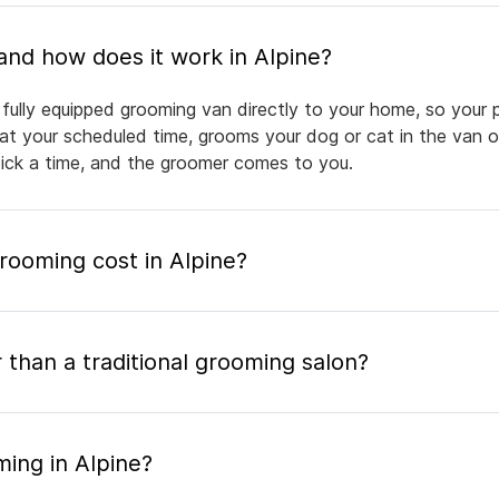
What is mobile pet grooming and how does it work in Alpine?
 fully equipped grooming van directly to your home, so your 
 at your scheduled time, grooms your dog or cat in the van or
pick a time, and the groomer comes to you.
ooming cost in Alpine?
 than a traditional grooming salon?
ing in Alpine?