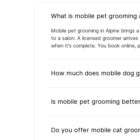
Mobile pet grooming in Alpine brings a
to a salon. A licensed groomer arrives
when it's complete. You book online, 
How much does mobile dog gr
Is mobile pet grooming better
Do you offer mobile cat groom