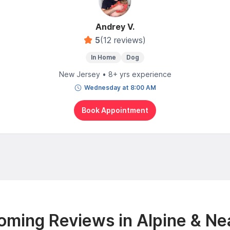
Andrey V.
5
(12 reviews)
In Home
Dog
New Jersey • 8+ yrs experience
Wednesday at 8:00 AM
Book Appointment
oming Reviews in Alpine & Ne