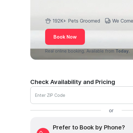
192K+ Pets Groomed
We Come
Book Now
Real online booking. Available from
Today.
Check Availability and Pricing
Enter ZIP Code
or
Prefer to Book by Phone?