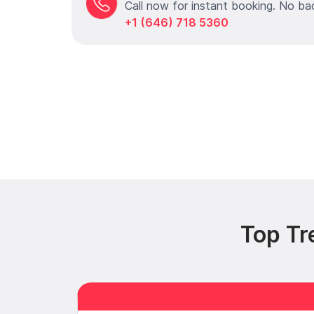
Call now for instant booking. No ba
+1 (646) 718 5360
Top Tr