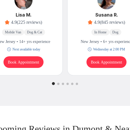
Lisa M.
Susana R.
4.9
(225 reviews)
4.9
(845 reviews)
Mobile Van
Dog & Cat
In Home
Dog
ew Jersey • 14+ yrs experience
New Jersey • 6+ yrs experien
Next available today
Wednesday at 2:00 PM
Book Appointment
Book Appointment
ooming Reviews in Dumont & Nea