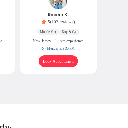
Raiane K.
5
(102 reviews)
Mobile Van
Dog & Cat
Mobi
ce
New Jersey • 1+ yrs experience
New Jers
Monday at 3:30 PM
Book Appointment
B
rby