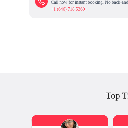
Call now for instant booking. No back-and
+1 (646) 718 5360
Top T