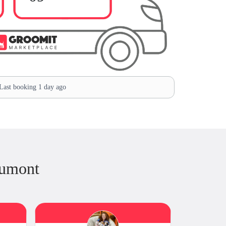
ast booking 1 day ago
Dumont