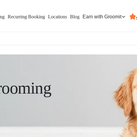
Earn with Groomit
ing
Recurring Booking
Locations
Blog
rooming