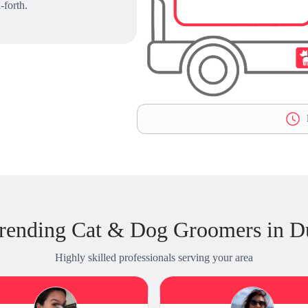
-forth.
L
rending Cat & Dog Groomers in 
Highly skilled professionals serving your area