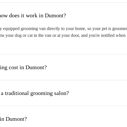
hat is mobile pet grooming and how does it work in Dumont?
 equipped grooming van directly to your home, so your pet is groomed o
s your dog or cat in the van or at your door, and you're notified when 
ng cost in Dumont?
 a traditional grooming salon?
 in Dumont?