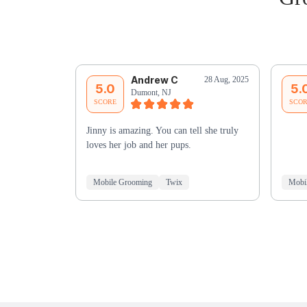
Andrew C
28 Aug, 2025
5.0
5.
Dumont, NJ
SCORE
SCO
Jinny is amazing. You can tell she truly
loves her job and her pups.
Mobile Grooming
Twix
Mobi