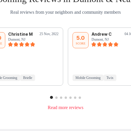
Real reviews from your neighbors and community members
Christine M
Andrew C
25 Nov, 2022
04 J
0
5.0
Dumont, NJ
Dumont, NJ
RE
SCORE
le Grooming
Brielle
Mobile Grooming
Twix
Read more reviews