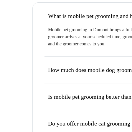
W
Mobile pet grooming in Dumont brings a fully
groomer arrives at your scheduled time, groom
and the groomer comes to you.
How much does mobile dog groomi
Is mobile pet grooming better than
Do you offer mobile cat grooming