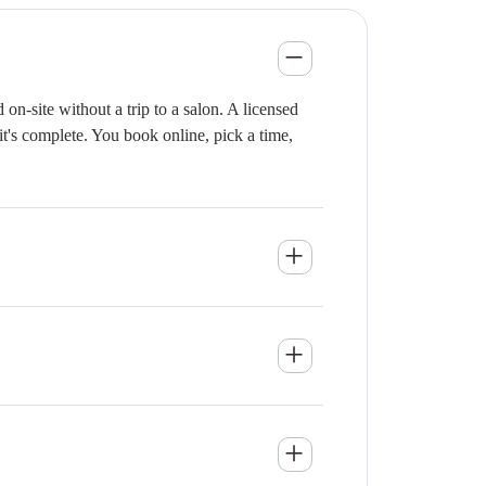
n-site without a trip to a salon. A licensed
it's complete. You book online, pick a time,