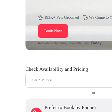
193K+ Pets Groomed
We Come to 
Book Now
Today.
Real online booking. Available from
Check Availability and Pricing
Enter ZIP Code
or
Prefer to Book by Phone?