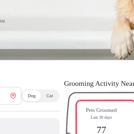
You
Grooming Activity Nea
Dog
Cat
Pets Groomed
Last 30 days
77