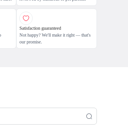
Satisfaction guaranteed
o
Not happy? We'll make it right — that's
our promise.