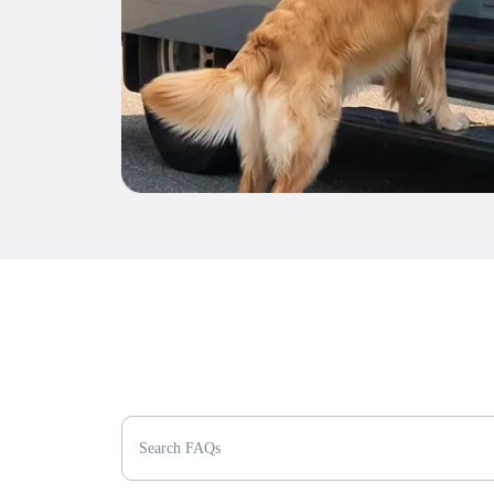
Search FAQs