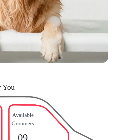
r You
Available
Groomers
09