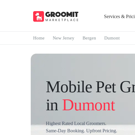
Services & Pric
Home
New Jersey
Bergen
Dumont
Mobile Pet G
in
Dumont
Highest Rated Local Groomers.
Same-Day Booking. Upfront Pricing.