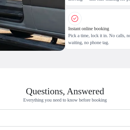
Instant online booking
Pick a time, lock it in. No calls, n
waiting, no phone tag.
Questions, Answered
Everything you need to know before booking