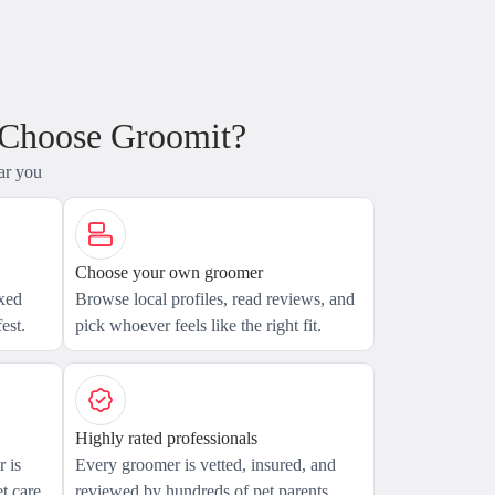
 Choose Groomit?
ar you
Choose your own groomer
axed
Browse local profiles, read reviews, and
est.
pick whoever feels like the right fit.
Highly rated professionals
 is
Every groomer is vetted, insured, and
t care.
reviewed by hundreds of pet parents.