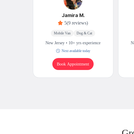
Jamira M.
5
(9 reviews)
Mobile Van
Dog & Cat
New Jersey • 10+ yrs experience
N
Next available today
Book Appointment
Gr