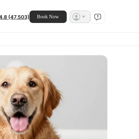
4.8 (47,503)
Book Now