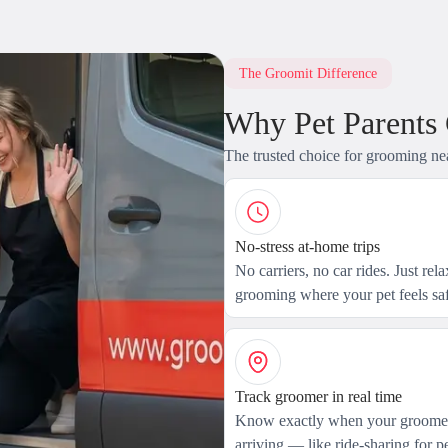
The Groomit Difference
Why Pet Parents
The trusted choice for grooming ne
No-stress at-home trips
No carriers, no car rides. Just rel
grooming where your pet feels saf
Track groomer in real time
Know exactly when your groomer
arriving — like ride-sharing for pe