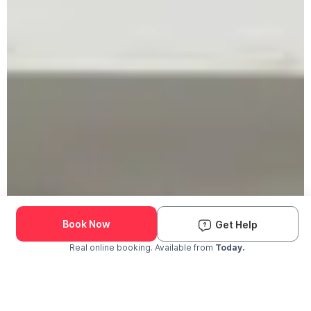
Book Now
Get Help
Real online booking. Available from
Today.
Check Availability and Pricing
Enter ZIP Code
Dog
Cat