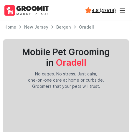
4.8 (47514)
Home
New Jersey
Bergen
Oradell
Mobile Pet Grooming
in
Oradell
No cages. No stress. Just calm,
one-on-one care at home or curbside.
Groomers that your pets will trust.