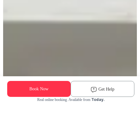
Book Now
Get Help
Today.
Real online booking. Available from
Check Availability and Pricing
Enter ZIP Code
Dog
Cat
Grooming Activity Near You