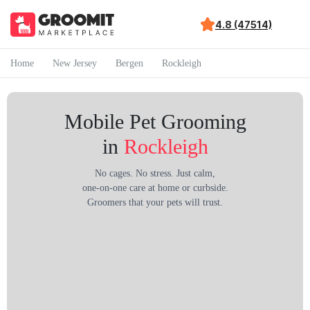
4.8 (47514)
Home
New Jersey
Bergen
Rockleigh
Mobile Pet Grooming
in
Rockleigh
No cages. No stress. Just calm,
one-on-one care at home or curbside.
Groomers that your pets will trust.