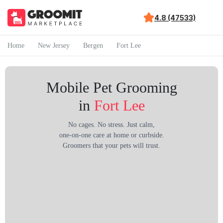
4.8 (47533)
Home
New Jersey
Bergen
Fort Lee
Mobile Pet Grooming
in
Fort Lee
No cages. No stress. Just calm,
one-on-one care at home or curbside.
Groomers that your pets will trust.