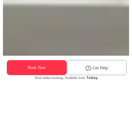
Book Now
Get Help
Today.
Real online booking. Available from
Check Availability and Pricing
Enter ZIP Code
Dog
Cat
Grooming Activity Near You