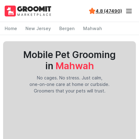
4.8 (47490)
Home
New Jersey
Bergen
Mahwah
Mobile Pet Grooming
in
Mahwah
No cages. No stress. Just calm,
one-on-one care at home or curbside.
Groomers that your pets will trust.