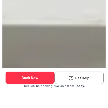
Book Now
Get Help
Real online booking. Available from
Today.
Check Availability and Pricing
Enter ZIP Code
Dog
Cat