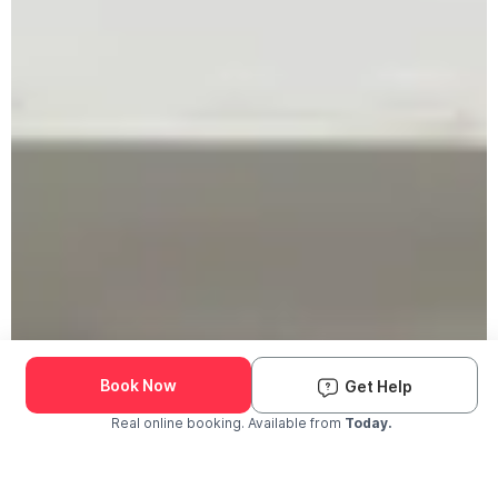
Book Now
Get Help
Real online booking. Available from
Today.
Check Availability and Pricing
Enter ZIP Code
Dog
Cat