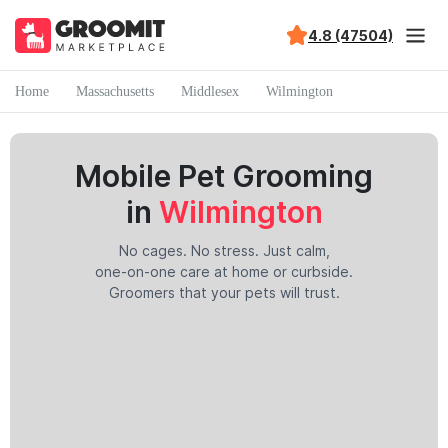
4.8 (47504)
Home
Massachusetts
Middlesex
Wilmington
Mobile Pet Grooming
in
Wilmington
No cages. No stress. Just calm,
one-on-one care at home or curbside.
Groomers that your pets will trust.