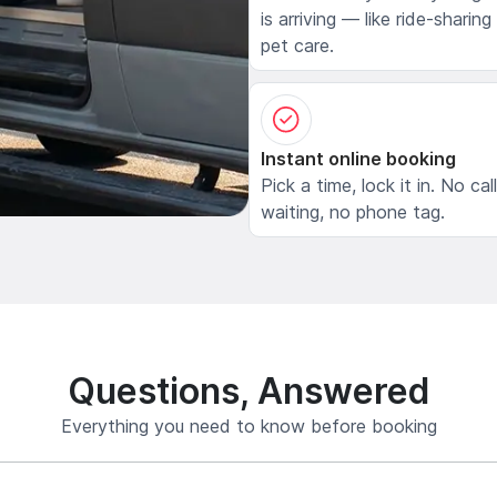
is arriving — like ride-sharing
pet care.
Instant online booking
Pick a time, lock it in. No cal
waiting, no phone tag.
Questions, Answered
Everything you need to know before booking