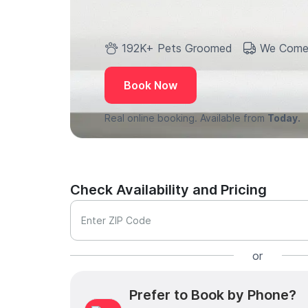
192K+ Pets Groomed
We Come
Book Now
Real online booking. Available from
Today.
Check Availability and Pricing
Enter ZIP Code
or
Prefer to Book by Phone?