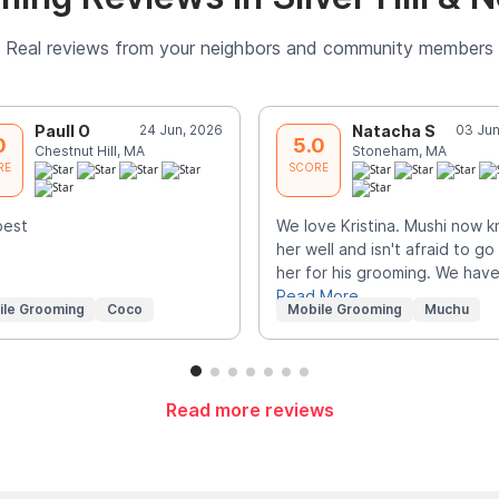
Real reviews from your neighbors and community members
Paull O
24 Jun, 2026
Natacha S
03 Jun
0
5.0
Chestnut Hill, MA
Stoneham, MA
RE
SCORE
best
We love Kristina. Mushi now 
her well and isn't afraid to go
her for his grooming. We hav
Read More
ile Grooming
Coco
Mobile Grooming
Muchu
Read more reviews