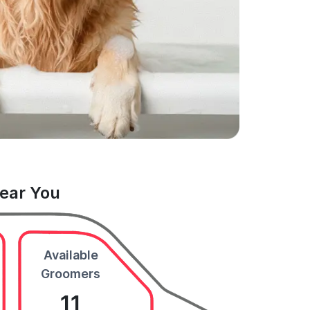
Near You
Available
Groomers
11