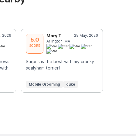
, 2026
Mary T
29 May, 2026
E
5.0
5.0
Arlington, MA
N
SCORE
SCORE
knows
Surpris is the best with my cranky
Skilled, car
 with
sealyham terrier!
e
Mobile Grooming
duke
Mobile Gr