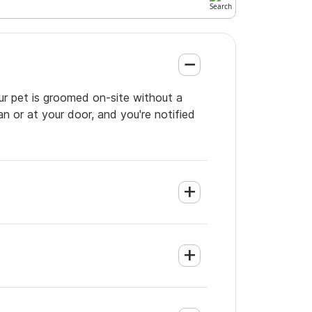
our pet is groomed on-site without a
an or at your door, and you're notified