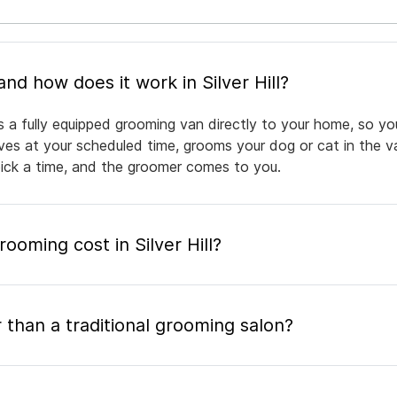
What is mobile pet grooming and how does it work in Silver Hill?
ngs a fully equipped grooming van directly to your home, so y
rives at your scheduled time, grooms your dog or cat in the v
pick a time, and the groomer comes to you.
oming cost in Silver Hill?
 than a traditional grooming salon?