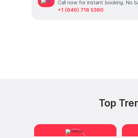
Call now for instant booking. No b
+1 (646) 718 5360
Top Tren