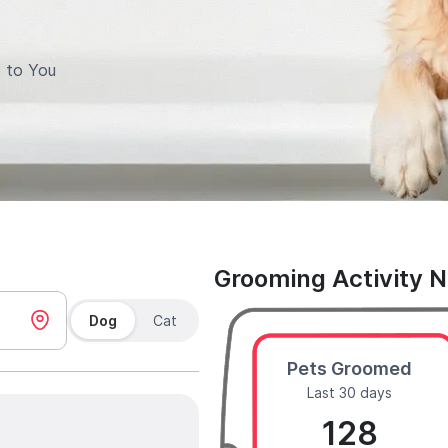
 to You
Grooming Activity 
Dog
Cat
Pets Groomed
Last 30 days
128