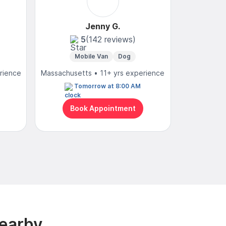
Jenny G.
5
(142 reviews)
Mobile Van
Dog
Mo
rience
Massachusetts • 11+ yrs experience
Massachuse
Tomorrow at 8:00 AM
N
Book Appointment
Bo
Nearby