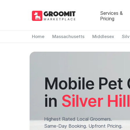
Services &
Pricing
Home
Massachusetts
Middlesex
Silv
Mobile Pet
in
Silver Hil
Highest Rated Local Groomers.
Same-Day Booking. Upfront Pricing.