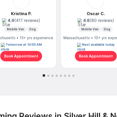
Kristina P.
Oscar C.
4.9
(417 reviews)
4.8
(80 reviews)
Mobile Van
Dog
Mobile Van
Dog
chusetts • 13+ yrs experience
Massachusetts • 10+ yrs expe
Tomorrow at 10:00 AM
Next available today
Book Appointment
Book Appointment
ing Reviews in Silver Hill & 