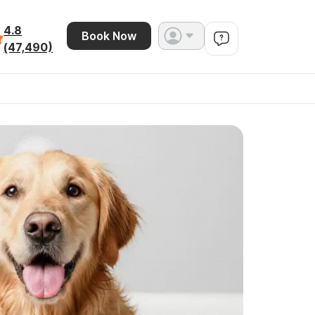
4.8
Book Now
(47,490)