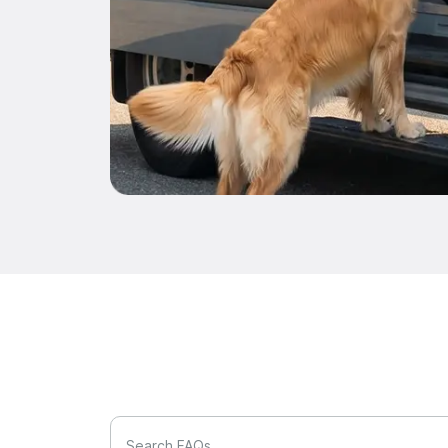
Search FAQs