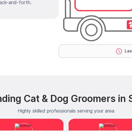
ack-and-forth.
Las
ding Cat & Dog Groomers in Si
Highly skilled professionals serving your area