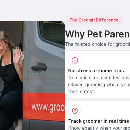
The Groomit Difference
Why Pet Paren
The trusted choice for groom
No-stress at-home trips
No carriers, no car rides. Jus
relaxed grooming where your
feels safest.
Track groomer in real time
Know exactly when your gr