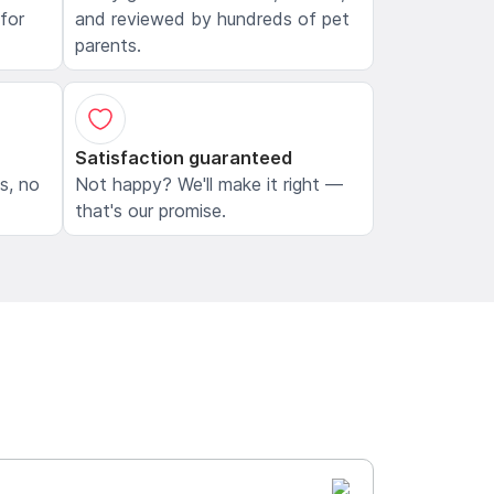
 for
and reviewed by hundreds of pet
parents.
Satisfaction guaranteed
ls, no
Not happy? We'll make it right —
that's our promise.