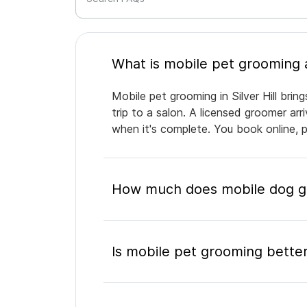
Mobile pet grooming in Silver Hill bri
trip to a salon. A licensed groomer ar
when it's complete. You book online, 
How much does mobile dog gro
Is mobile pet grooming better