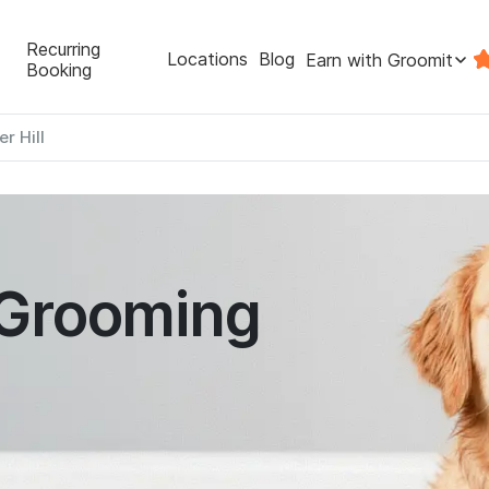
Recurring
Locations
Blog
Earn with Groomit
Booking
er Hill
 Grooming
l