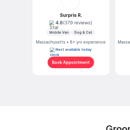
Surpris R.
4.8
(379 reviews)
Mobile Van
Dog & Cat
Massachusetts • 8+ yrs experience
Massa
Next available today
Book Appointment
Groom