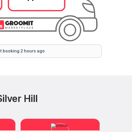
t booking 2 hours ago
lver Hill