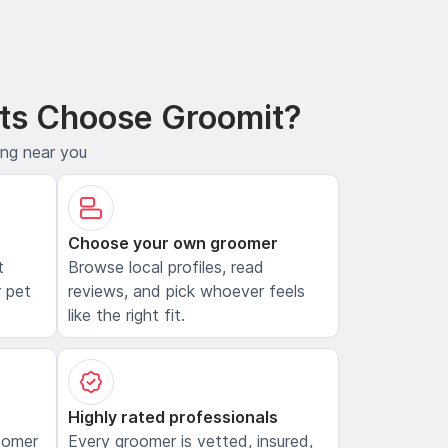
ts Choose Groomit?
ing near you
Choose your own groomer
t
Browse local profiles, read
 pet
reviews, and pick whoever feels
like the right fit.
Highly rated professionals
oomer
Every groomer is vetted, insured,