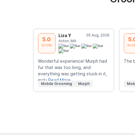
Liza Y
05 Aug, 2026
5.0
5.
Acton, MA
SCORE
SCO
Wonderful experience! Murph had
The 
fur that was too long, and
everything was getting stuck in it,
inclu
Read More
Mobile Grooming
Murph
Mob