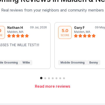
Real reviews from your neighbors and community members
Nathan H
09 Jul, 2026
Gary F
09 May
0
5.0
Malden, MA
Malden, MA
RE
SCORE
SSES THE WILLIE TEST!!!
ile Grooming
Willie
Mobile Grooming
Benny
Read more reviews