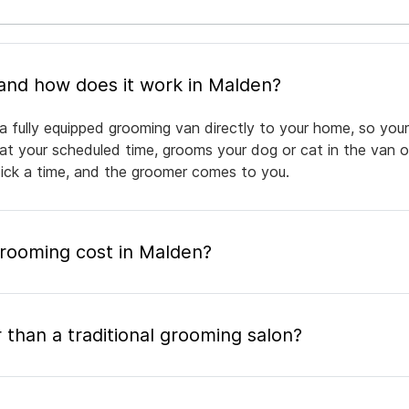
What is mobile pet grooming and how does it work in Malden?
a fully equipped grooming van directly to your home, so your
 at your scheduled time, grooms your dog or cat in the van or
pick a time, and the groomer comes to you.
ooming cost in Malden?
 than a traditional grooming salon?