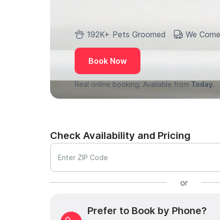
192K+ Pets Groomed
We Come
Book Now
Real online booking. Available from
Today.
Check Availability and Pricing
Enter ZIP Code
or
Prefer to Book by Phone?