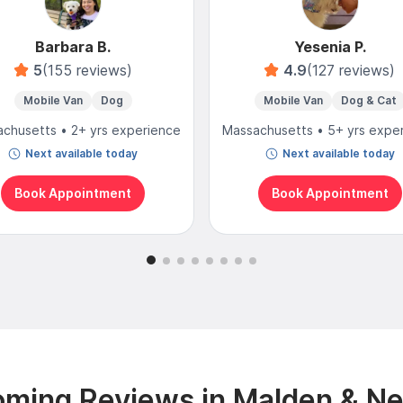
Barbara B.
Yesenia P.
5
(155 reviews)
4.9
(127 reviews)
Mobile Van
Dog
Mobile Van
Dog & Cat
chusetts • 2+ yrs experience
Massachusetts • 5+ yrs expe
Next available today
Next available today
Book Appointment
Book Appointment
ming Reviews in Malden & N