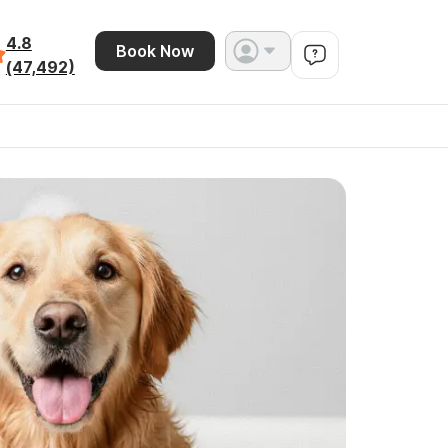
4.8
Book Now
(47,492)