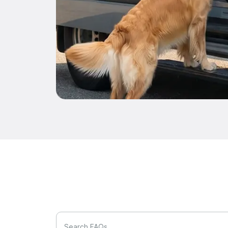
Search FAQs