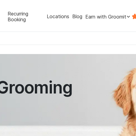
Recurring
Locations
Blog
Earn with Groomit
Booking
 Grooming