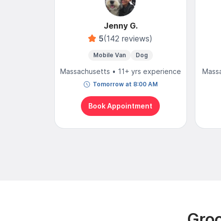
Jenny G.
5
(142 reviews)
Mobile Van
Dog
Massachusetts • 11+ yrs experience
Massa
Tomorrow at 8:00 AM
Book Appointment
Groo