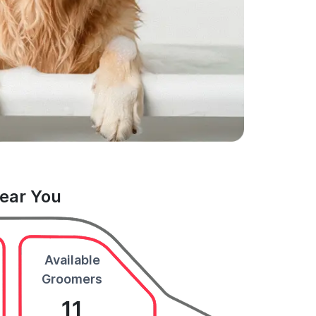
Near You
Available
Groomers
11