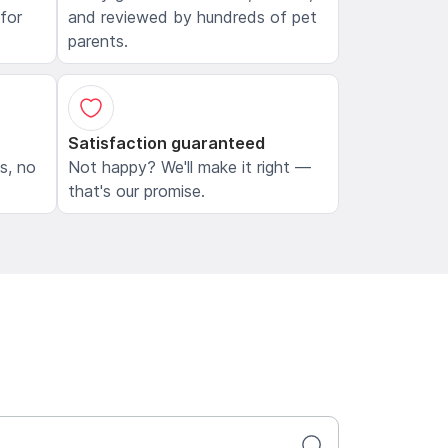
 for
and reviewed by hundreds of pet
parents.
Satisfaction guaranteed
ls, no
Not happy? We'll make it right —
that's our promise.