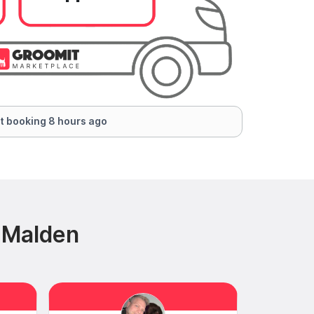
t booking 8 hours ago
 Malden