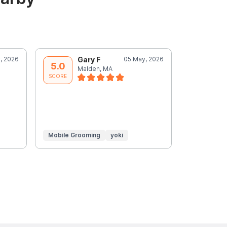
, 2026
Gary F
05 May, 2026
N
5.0
5.0
Malden, MA
M
SCORE
SCORE
Mobile Grooming
yoki
Mobile Gr