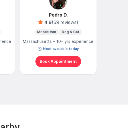
Pedro D.
4.9
(69 reviews)
Mobile Van
Dog & Cat
Mo
rience
Massachusetts • 10+ yrs experience
Massachuse
Next available today
N
Book Appointment
Bo
earby