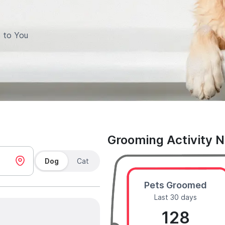
 to You
Grooming Activity 
Dog
Cat
Pets Groomed
Last 30 days
128