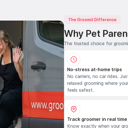
The Groomit Difference
Why Pet Paren
The trusted choice for groom
No-stress at-home trips
No carriers, no car rides. Jus
relaxed grooming where your
feels safest.
Track groomer in real time
Know exactly when your gr