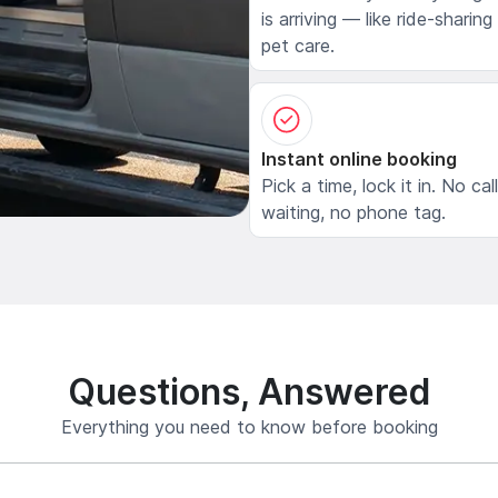
is arriving — like ride-sharing
pet care.
Instant online booking
Pick a time, lock it in. No cal
waiting, no phone tag.
Questions, Answered
Everything you need to know before booking