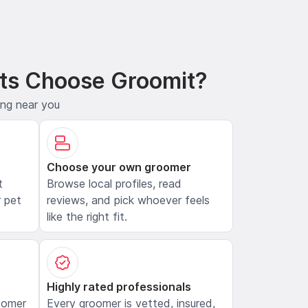
ts Choose Groomit?
ing near you
Choose your own groomer
t
Browse local profiles, read
 pet
reviews, and pick whoever feels
like the right fit.
Highly rated professionals
oomer
Every groomer is vetted, insured,