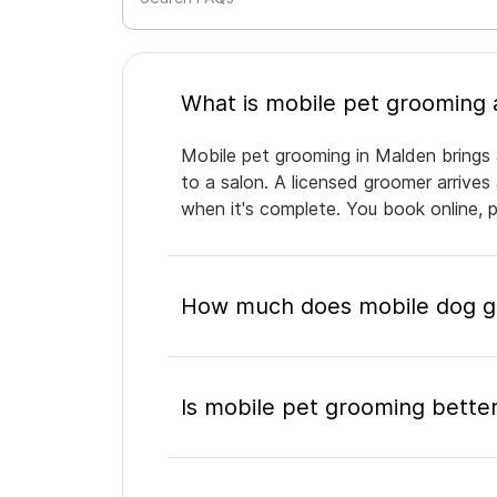
Mobile pet grooming in Malden brings 
to a salon. A licensed groomer arrives
when it's complete. You book online, 
How much does mobile dog gr
Is mobile pet grooming better