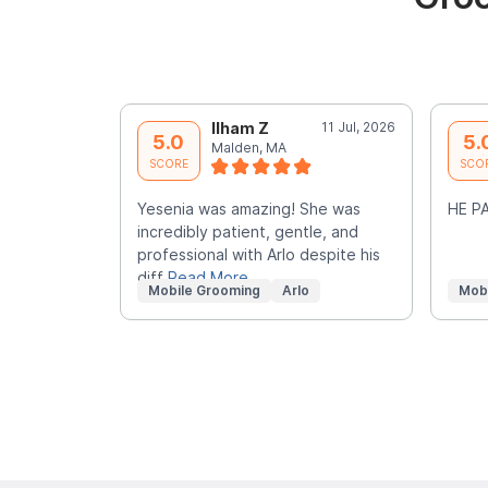
Ilham Z
11 Jul, 2026
5.0
5.
Malden, MA
SCORE
SCO
Yesenia was amazing! She was
HE PA
incredibly patient, gentle, and
professional with Arlo despite his
diff
Read More
Mobile Grooming
Arlo
Mob