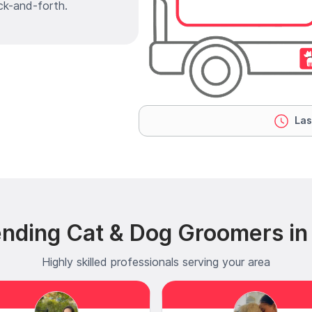
ck-and-forth.
Las
ending Cat & Dog Groomers in
Highly skilled professionals serving your area