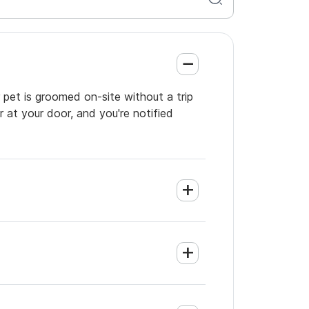
 pet is groomed on-site without a trip
 at your door, and you're notified