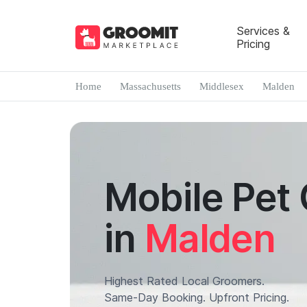
Services &
Pricing
Home
Massachusetts
Middlesex
Malden
Mobile Pet
in
Malden
Highest Rated Local Groomers.
Same-Day Booking. Upfront Pricing.