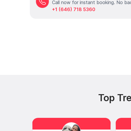
Call now for instant booking. No ba
+1 (646) 718 5360
Top Tr