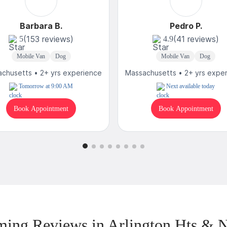
Barbara B.
Pedro P.
(153 reviews)
(41 reviews)
5
4.9
Mobile Van
Dog
Mobile Van
Dog
chusetts • 2+ yrs experience
Massachusetts • 2+ yrs expe
Tomorrow at 9:00 AM
Next available today
Book Appointment
Book Appointment
ing Reviews in Arlington Hts & 