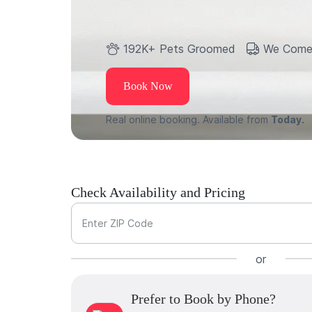
192K+ Pets Groomed
We Come
Book Now
Real online booking. Available from
Today.
Check Availability and Pricing
Enter ZIP Code
or
Prefer to Book by Phone?