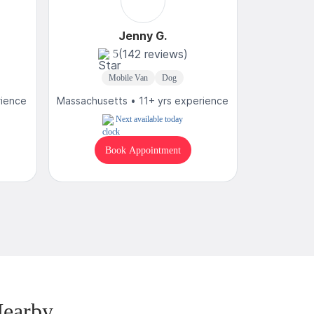
Jenny G.
(142 reviews)
5
4
Mobile Van
Dog
Mobi
rience
Massachusetts • 11+ yrs experience
Massachuse
Next available today
Book Appointment
B
Nearby