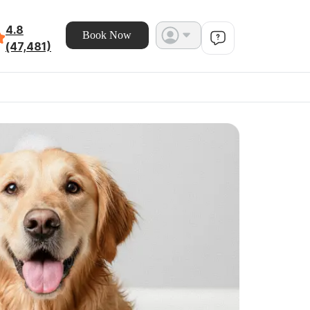
4.8
Book Now
(47,481)