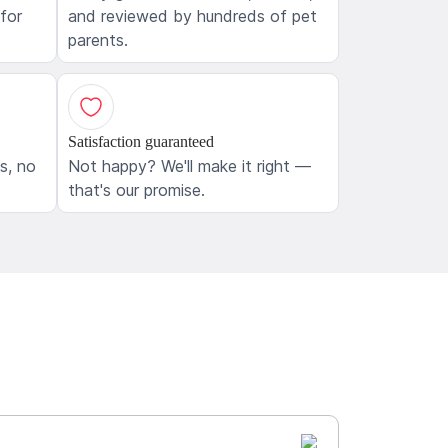
 for
and reviewed by hundreds of pet
parents.
Satisfaction guaranteed
ls, no
Not happy? We'll make it right —
that's our promise.