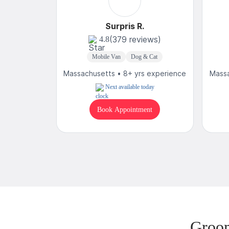
Surpris R.
(379 reviews)
4.8
Mobile Van
Dog & Cat
Massachusetts • 8+ yrs experience
Massa
Next available today
Book Appointment
Groom