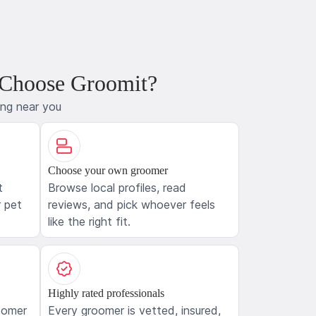
 Choose Groomit?
ing near you
Choose your own groomer
t
Browse local profiles, read
 pet
reviews, and pick whoever feels
like the right fit.
Highly rated professionals
oomer
Every groomer is vetted, insured,