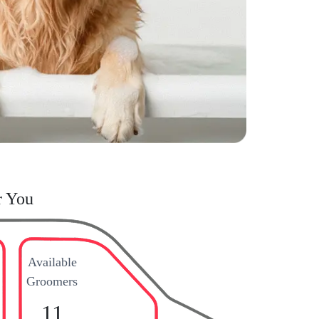
r You
Available
Groomers
11