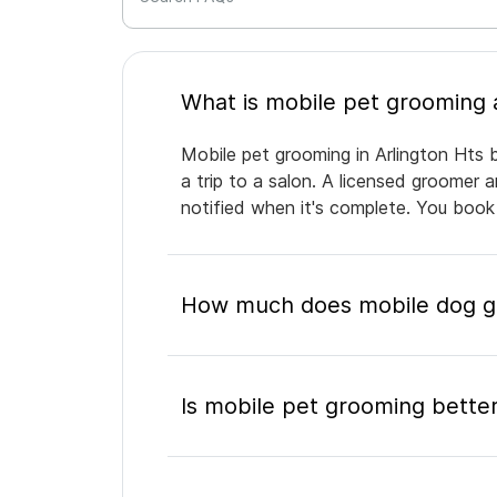
Mobile pet grooming in Arlington Hts 
a trip to a salon. A licensed groomer 
notified when it's complete. You book
How much does mobile dog gr
Is mobile pet grooming better