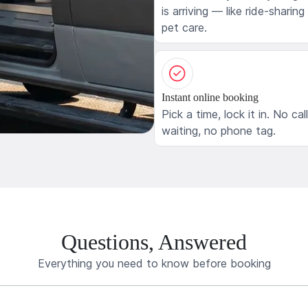
is arriving — like ride-sharing
pet care.
Instant online booking
Pick a time, lock it in. No cal
waiting, no phone tag.
Questions, Answered
Everything you need to know before booking