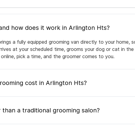
What is mobile pet grooming and how does it work in Arlington Hts?
brings a fully equipped grooming van directly to your home, 
arrives at your scheduled time, grooms your dog or cat in the
 online, pick a time, and the groomer comes to you.
ooming cost in Arlington Hts?
 than a traditional grooming salon?