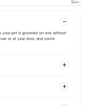
so your pet is groomed on-site without
 van or at your door, and you're