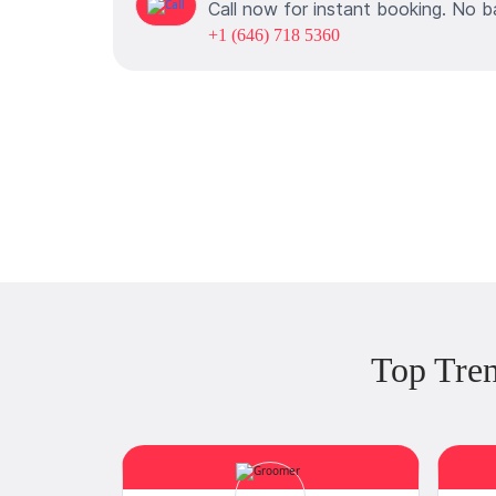
Call now for instant booking. No b
+1 (646) 718 5360
Top Tren