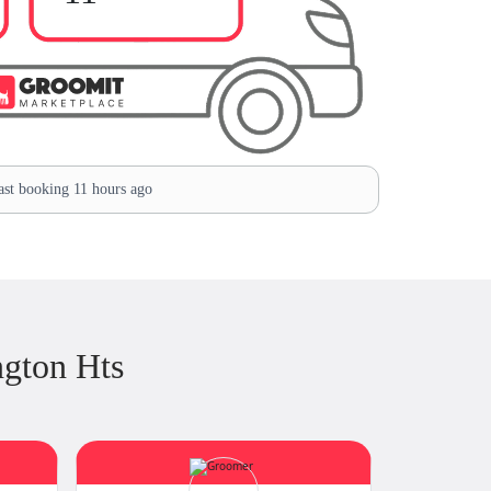
st booking 11 hours ago
ngton Hts