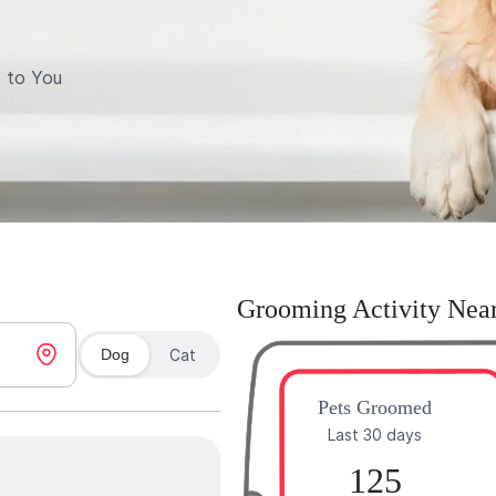
 to You
Grooming Activity Nea
Dog
Cat
Pets Groomed
Last 30 days
125