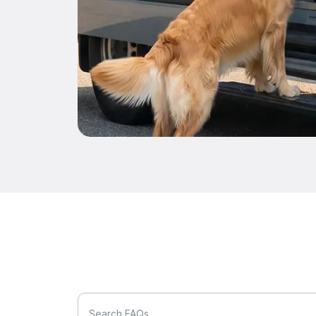
Search FAQs