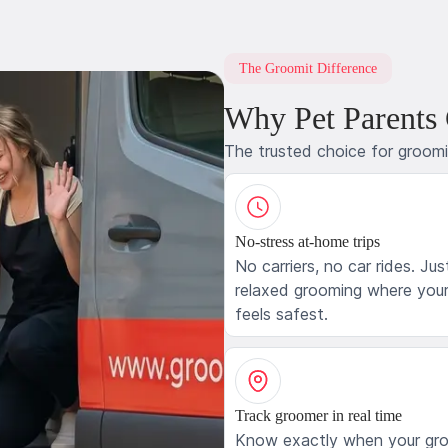
The Groomit Difference
Why Pet Parents
The trusted choice for groom
No-stress at-home trips
No carriers, no car rides. Jus
relaxed grooming where your
feels safest.
Track groomer in real time
Know exactly when your gr