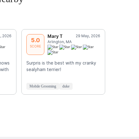
, 2026
Mary T
29 May, 2026
E
5.0
5.0
Arlington, MA
N
SCORE
SCORE
knows
Surpris is the best with my cranky
Skilled, car
 with
sealyham terrier!
e
Mobile Grooming
duke
Mobile Groo