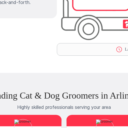
ack-and-forth.
La
ding Cat & Dog Groomers in Arli
Highly skilled professionals serving your area