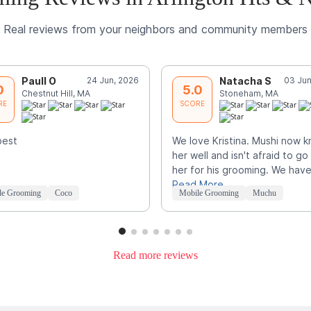
Real reviews from your neighbors and community members
Paull O
24 Jun, 2026
Natacha S
03 Jun
0
5.0
Chestnut Hill, MA
Stoneham, MA
RE
SCORE
best
We love Kristina. Mushi now 
her well and isn't afraid to go
her for his grooming. We hav
Read More
le Grooming
Coco
Mobile Grooming
Muchu
Read more reviews