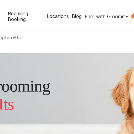
Recurring
Locations
Blog
Earn with Groomit
Booking
ington Hts
rooming
Hts