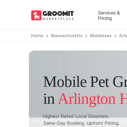
Services &
Pricing
Home
Massachusetts
Middlesex
Arl
Mobile Pet G
in
Arlington 
Highest Rated Local Groomers.
Same-Day Booking. Upfront Pricing.