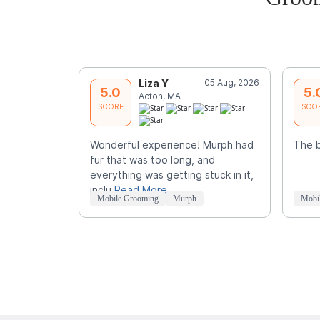
Liza Y
05 Aug, 2026
5.0
5.
Acton, MA
SCORE
SCO
Wonderful experience! Murph had
The 
fur that was too long, and
everything was getting stuck in it,
inclu
Read More
Mobile Grooming
Murph
Mobi