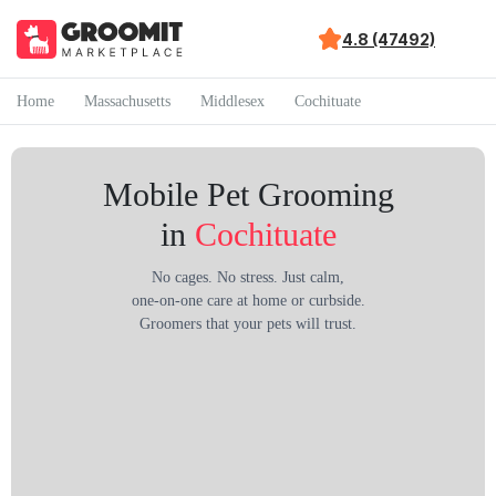
4.8 (47492)
Home
Massachusetts
Middlesex
Cochituate
Mobile Pet Grooming
in
Cochituate
No cages. No stress. Just calm,
one-on-one care at home or curbside.
Groomers that your pets will trust.