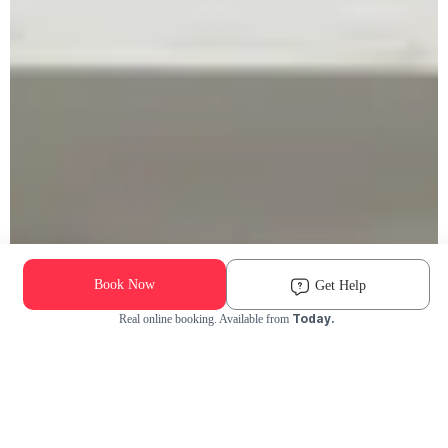
Book Now
Get Help
Today.
Real online booking. Available from
Check Availability and Pricing
Enter ZIP Code
Dog
Cat
Grooming Activity Near You