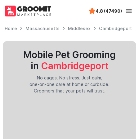
4.8 (47490)
Home
Massachusetts
Middlesex
Cambridgeport
Mobile Pet Grooming
in
Cambridgeport
No cages. No stress. Just calm,
one-on-one care at home or curbside.
Groomers that your pets will trust.