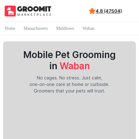
4.8 (47504)
Home
Massachusetts
Middlesex
Waban
Mobile Pet Grooming
in
Waban
No cages. No stress. Just calm,
one-on-one care at home or curbside.
Groomers that your pets will trust.