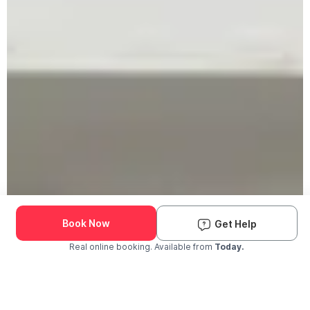
Book Now
Get Help
Real online booking. Available from
Today.
Check Availability and Pricing
Enter ZIP Code
Dog
Cat