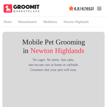
4.8 (47492)
Home
Massachusetts
Middlesex
Newton Highlands
Mobile Pet Grooming
in
Newton Highlands
No cages. No stress. Just calm,
one-on-one care at home or curbside.
Groomers that your pets will trust.