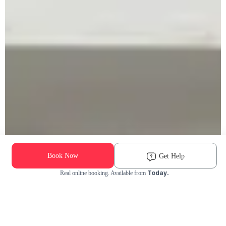
Book Now
Get Help
Today.
Real online booking. Available from
Check Availability and Pricing
Enter ZIP Code
Dog
Cat