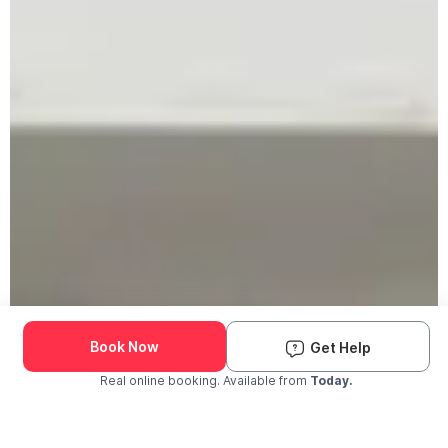
Book Now
Get Help
Real online booking. Available from
Today.
Check Availability and Pricing
Enter ZIP Code
Dog
Cat