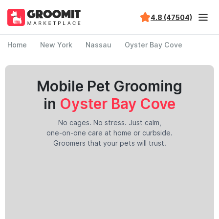
4.8 (47504)
Home
New York
Nassau
Oyster Bay Cove
Mobile Pet Grooming
in
Oyster Bay Cove
No cages. No stress. Just calm,
one-on-one care at home or curbside.
Groomers that your pets will trust.