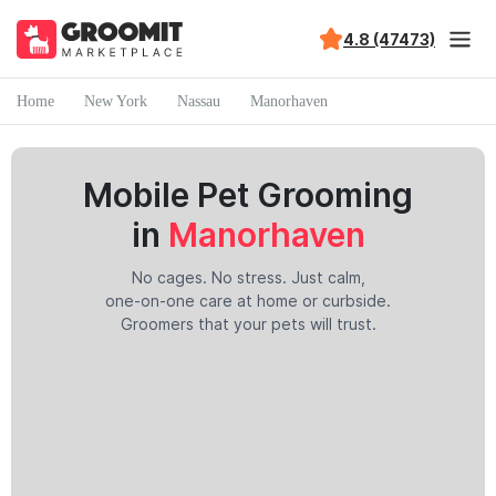
4.8 (47473)
Home
New York
Nassau
Manorhaven
Mobile Pet Grooming
in
Manorhaven
No cages. No stress. Just calm,
one-on-one care at home or curbside.
Groomers that your pets will trust.