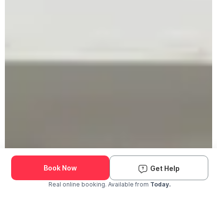
Book Now
Get Help
Real online booking. Available from
Today.
Check Availability and Pricing
Enter ZIP Code
Dog
Cat