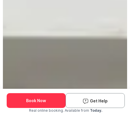
Book Now
Get Help
Real online booking. Available from
Today.
Check Availability and Pricing
Enter ZIP Code
Dog
Cat