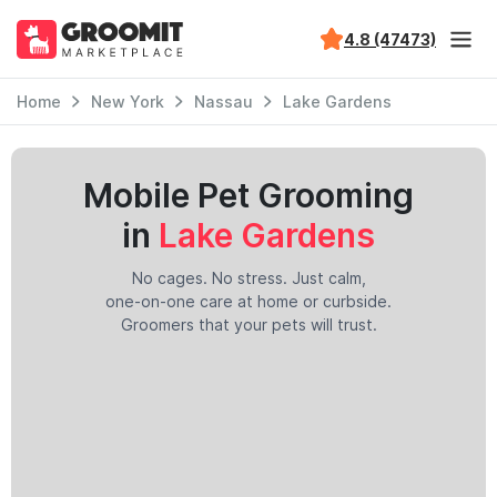
4.8 (47473)
Home
New York
Nassau
Lake Gardens
Mobile Pet Grooming
in
Lake Gardens
No cages. No stress. Just calm,
one-on-one care at home or curbside.
Groomers that your pets will trust.