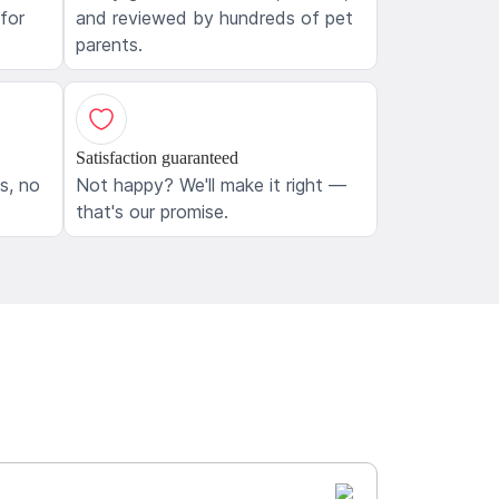
 for
and reviewed by hundreds of pet
parents.
Satisfaction guaranteed
ls, no
Not happy? We'll make it right —
that's our promise.