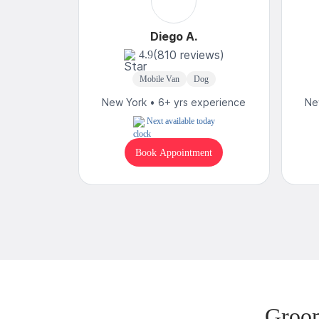
Diego A.
(810 reviews)
4.9
Mobile Van
Dog
New York • 6+ yrs experience
Ne
Next available today
Book Appointment
Groom