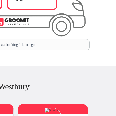
ast booking 1 hour ago
Westbury