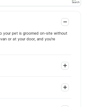
so your pet is groomed on-site without
 van or at your door, and you're