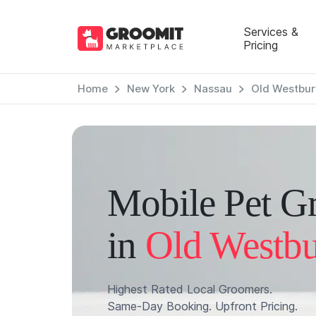
Services &
Pricing
Home
New York
Nassau
Old Westbur
Mobile Pet G
in
Old Westb
Highest Rated Local Groomers.
Same-Day Booking. Upfront Pricing.