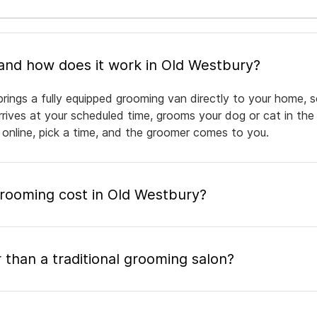
What is mobile pet grooming and how does it work in Old Westbury?
rings a fully equipped grooming van directly to your home, 
arrives at your scheduled time, grooms your dog or cat in the
 online, pick a time, and the groomer comes to you.
ooming cost in Old Westbury?
 than a traditional grooming salon?