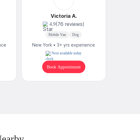
Victoria A.
(76 reviews)
4.9
Mobile Van
Dog
Mobi
nce
New York • 3+ yrs experience
New York
Next available today
Book Appointment
B
Nearby