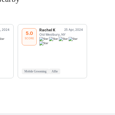
, 2024
Rachel K
25 Apr, 2024
R
5.0
5.0
Old Westbury, NY
O
SCORE
SCORE
Mobile Grooming
Alfie
Mobile Groo