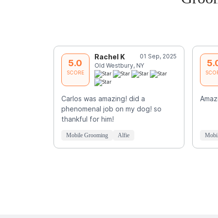
Rachel K
01 Sep, 2025
5.0
5.
Old Westbury, NY
SCORE
SCO
Carlos was amazing! did a
Amazi
phenomenal job on my dog! so
thankful for him!
Mobile Grooming
Alfie
Mobi