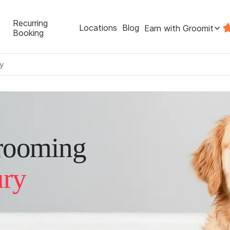
Recurring
Locations
Blog
Earn with Groomit
Booking
y
rooming
ury