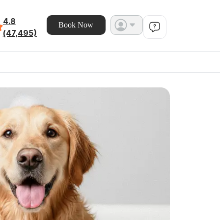
4.8
Book Now
(47,495)