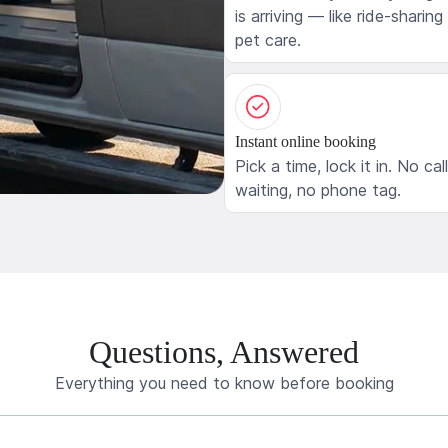
is arriving — like ride-sharing
pet care.
Instant online booking
Pick a time, lock it in. No cal
waiting, no phone tag.
Questions, Answered
Everything you need to know before booking