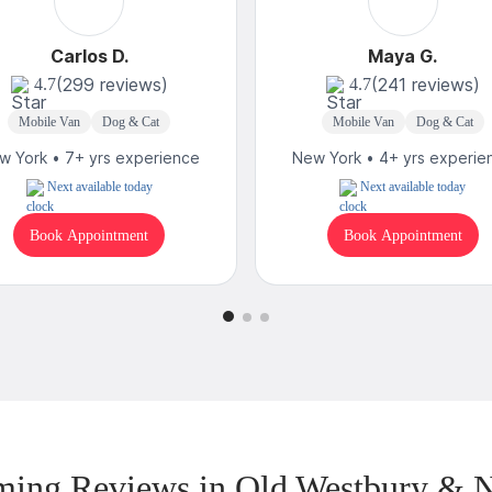
Carlos D.
Maya G.
(299 reviews)
(241 reviews)
4.7
4.7
Mobile Van
Dog & Cat
Mobile Van
Dog & Cat
w York • 7+ yrs experience
New York • 4+ yrs experie
Next available today
Next available today
Book Appointment
Book Appointment
ing Reviews in Old Westbury & 