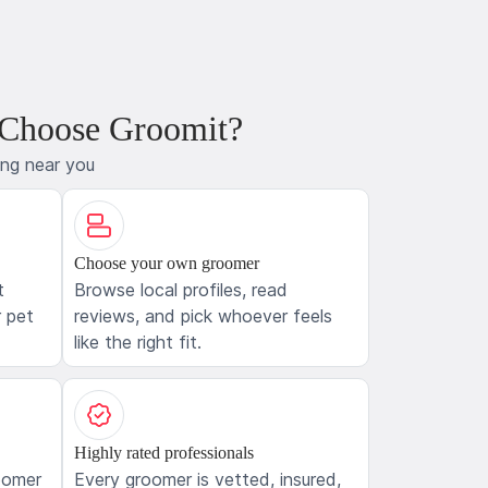
 Choose Groomit?
ing near you
Choose your own groomer
t
Browse local profiles, read
 pet
reviews, and pick whoever feels
like the right fit.
Highly rated professionals
oomer
Every groomer is vetted, insured,