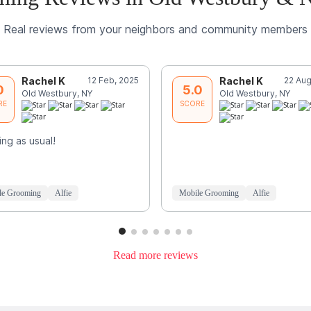
Real reviews from your neighbors and community members
Rachel K
12 Feb, 2025
Rachel K
22 Aug
0
5.0
Old Westbury, NY
Old Westbury, NY
RE
SCORE
ng as usual!
le Grooming
Alfie
Mobile Grooming
Alfie
Read more reviews