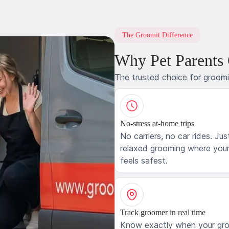
The Groomit Difference
Why Pet Parents
The trusted choice for groom
No-stress at-home trips
No carriers, no car rides. Jus
relaxed grooming where your
feels safest.
Track groomer in real time
Know exactly when your gr