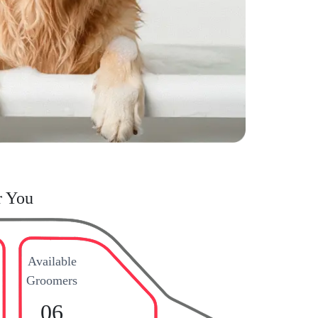
r You
Available
Groomers
06