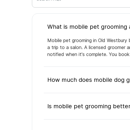
Mobile pet grooming in Old Westbury b
a trip to a salon. A licensed groomer 
notified when it's complete. You book
How much does mobile dog gr
Is mobile pet grooming better