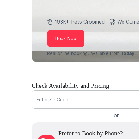
193K+ Pets Groomed
We Come
Book Now
Real online booking. Available from
Today.
Check Availability and Pricing
Enter ZIP Code
or
Prefer to Book by Phone?