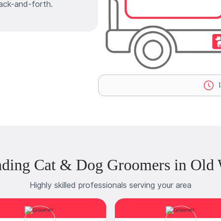
ack-and-forth.
L
nding Cat & Dog Groomers in Old 
Highly skilled professionals serving your area