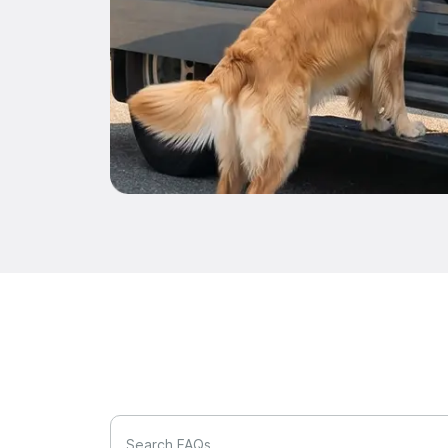
Search FAQs