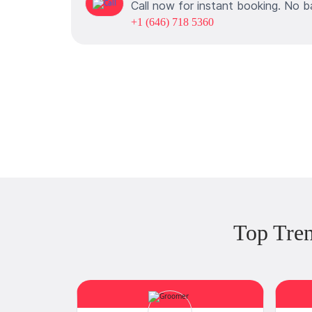
Call now for instant booking. No b
+1 (646) 718 5360
Top Tre