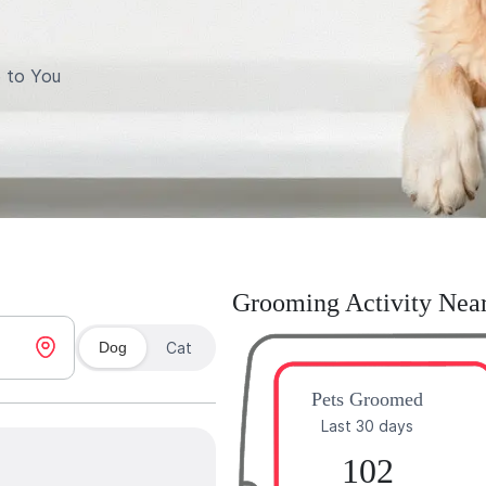
 to You
Grooming Activity Nea
Dog
Cat
Pets Groomed
Last 30 days
102