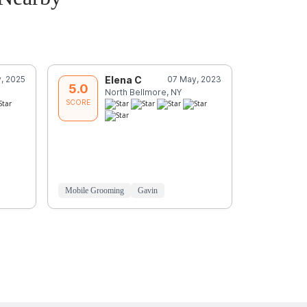
, 2025
Elena C
07 May, 2023
S
5.0
5.0
North Bellmore, NY
N
SCORE
SCORE
Mariela was
great care 
to his pupp
Love
Read
Mobile Grooming
Gavin
Mobile Groo