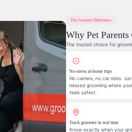
The Groomit Difference
Why Pet Parents
The trusted choice for groom
No-stress at-home trips
No carriers, no car rides. Jus
relaxed grooming where your
feels safest.
Track groomer in real time
Know exactly when your gr