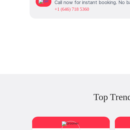
Call now for instant booking. No b
+1 (646) 718 5360
Top Tren