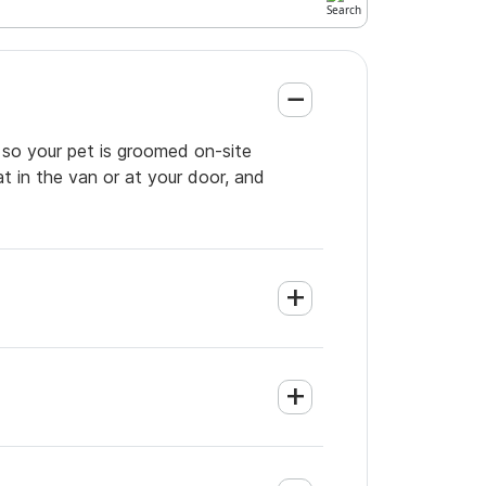
 so your pet is groomed on-site
t in the van or at your door, and