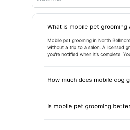
Mobile pet grooming in North Bellmore
without a trip to a salon. A licensed 
you're notified when it's complete. Y
How much does mobile dog gr
Is mobile pet grooming better