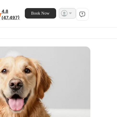
4.8
Book Now
(47,497)