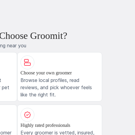
 Choose Groomit?
ing near you
Choose your own groomer
t
Browse local profiles, read
 pet
reviews, and pick whoever feels
like the right fit.
Highly rated professionals
oomer
Every groomer is vetted, insured,