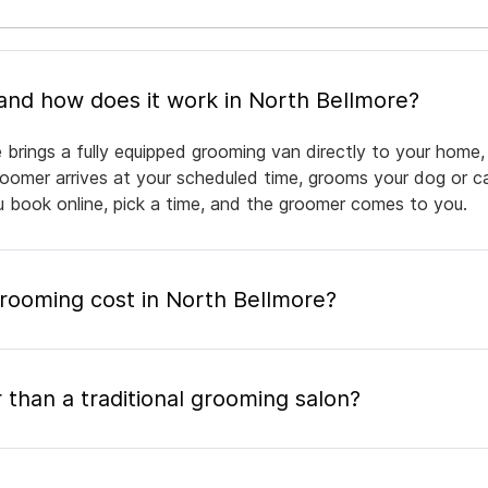
What is mobile pet grooming and how does it work in North Bellmore?
 brings a fully equipped grooming van directly to your home,
groomer arrives at your scheduled time, grooms your dog or ca
ou book online, pick a time, and the groomer comes to you.
ooming cost in North Bellmore?
 than a traditional grooming salon?