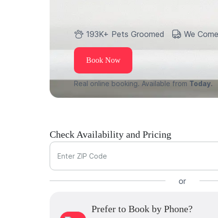
193K+ Pets Groomed
We Come
Book Now
Real online booking. Available from
Today.
Check Availability and Pricing
Enter ZIP Code
or
Prefer to Book by Phone?