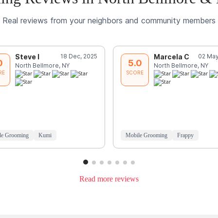
Real reviews from your neighbors and community members
Steve I
18 Dec, 2025
Marcela C
02 May
0
5.0
North Bellmore, NY
North Bellmore, NY
RE
SCORE
le Grooming
Kumi
Mobile Grooming
Frappy
Read more reviews