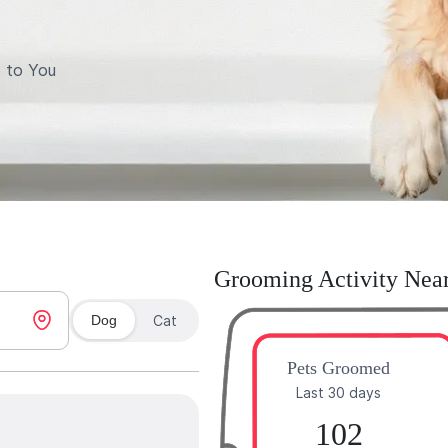
 to You
Grooming Activity Nea
Dog
Cat
Pets Groomed
Last 30 days
102