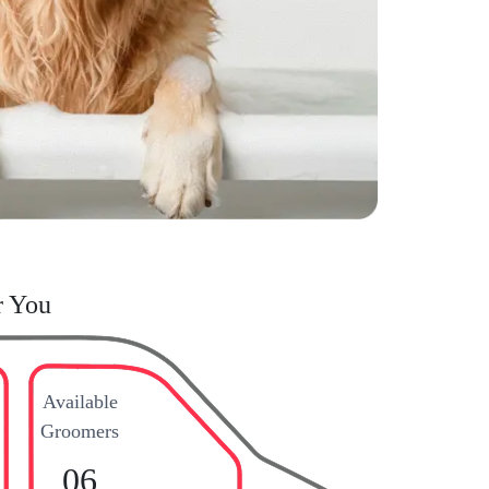
r You
Available
Groomers
06