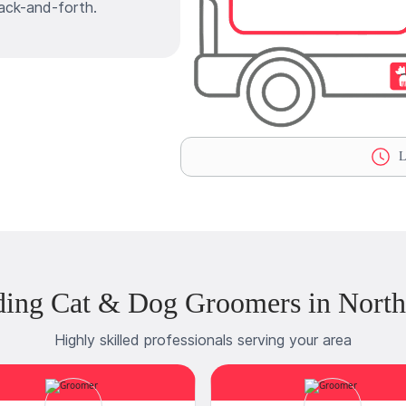
ack-and-forth.
L
ding Cat & Dog Groomers in North
Highly skilled professionals serving your area