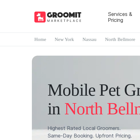
Services &
Pricing
Home
New York
Nassau
North Bellmore
Mobile Pet G
in
North Bell
Highest Rated Local Groomers.
Same-Day Booking. Upfront Pricing.