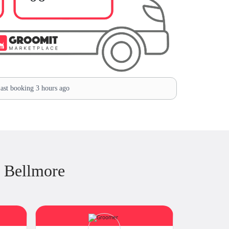
ast booking 3 hours ago
 Bellmore