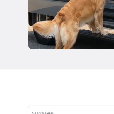
Search FAQs