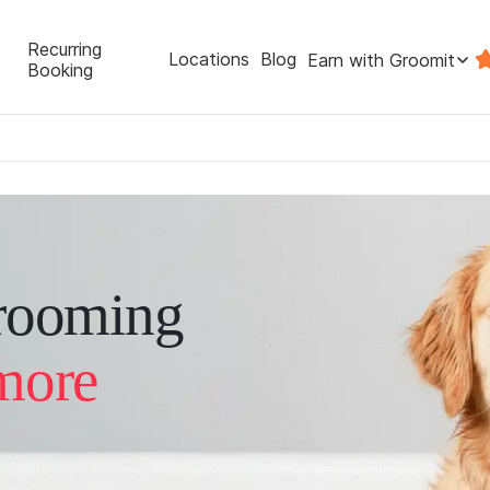
Recurring
Locations
Blog
Earn with Groomit
Booking
rooming
more