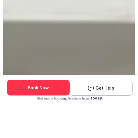
Book Now
Get Help
Today.
Real online booking. Available from
Check Availability and Pricing
Enter ZIP Code
Dog
Cat
Grooming Activity Near You