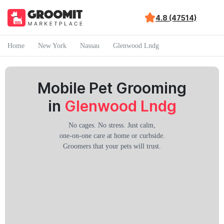
4.8 (47514)
Home
New York
Nassau
Glenwood Lndg
Mobile Pet Grooming
in
Glenwood Lndg
No cages. No stress. Just calm,
one-on-one care at home or curbside.
Groomers that your pets will trust.