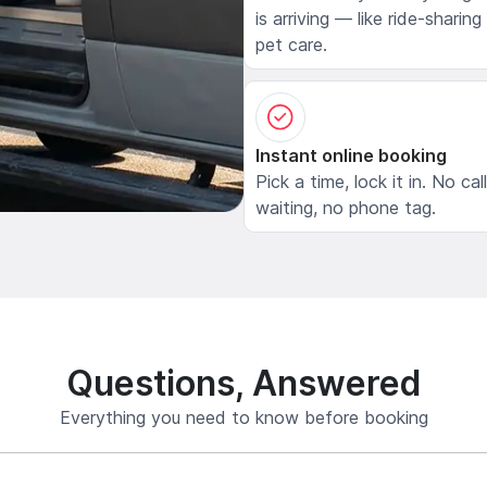
is arriving — like ride-sharing
pet care.
Instant online booking
Pick a time, lock it in. No cal
waiting, no phone tag.
Questions, Answered
Everything you need to know before booking