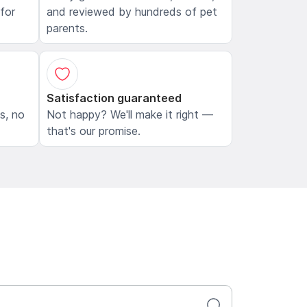
 for
and reviewed by hundreds of pet
parents.
Satisfaction guaranteed
ls, no
Not happy? We'll make it right —
that's our promise.