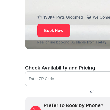
193K+ Pets Groomed
We Come
Book Now
Real online booking. Available from
Today.
Check Availability and Pricing
Enter ZIP Code
or
Prefer to Book by Phone?