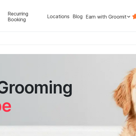
Recurring
Locations
Blog
Earn with Groomit
Booking
 Grooming
pe