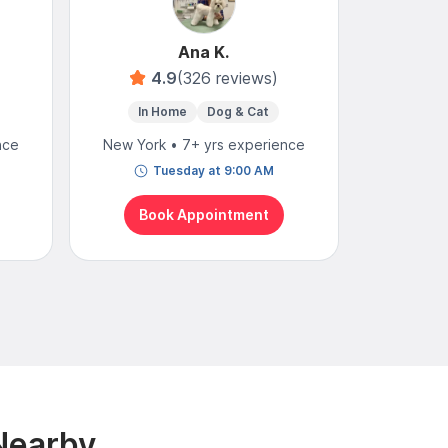
Ana K.
4.9
(326 reviews)
In Home
Dog & Cat
In 
nce
New York • 7+ yrs experience
New York
Tuesday at 9:00 AM
T
Book Appointment
Bo
Nearby