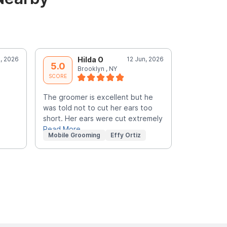
l, 2026
Hilda O
12 Jun, 2026
E
5.0
5.0
Brooklyn , NY
b
SCORE
SCORE
The groomer is excellent but he
The groome
was told not to cut her ears too
requested. 
short. Her ears were cut extremely
my pets ear
Read More
Read More
Mobile Grooming
Effy Ortiz
Mobile Gr