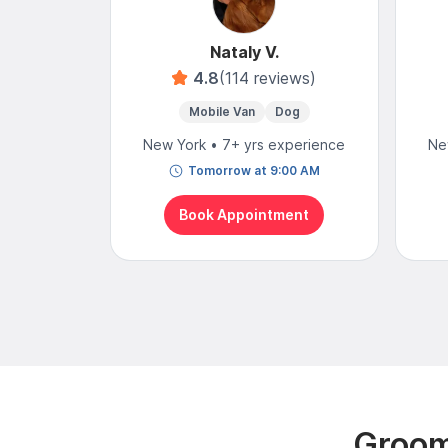
Nataly V.
4.8
(114 reviews)
Mobile Van
Dog
New York • 7+ yrs experience
Ne
Tomorrow at 9:00 AM
Book Appointment
Groom