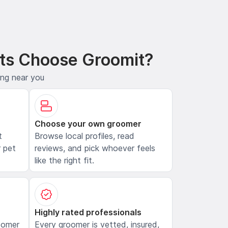
ts Choose Groomit?
ing near you
Choose your own groomer
t
Browse local profiles, read
 pet
reviews, and pick whoever feels
like the right fit.
Highly rated professionals
oomer
Every groomer is vetted, insured,