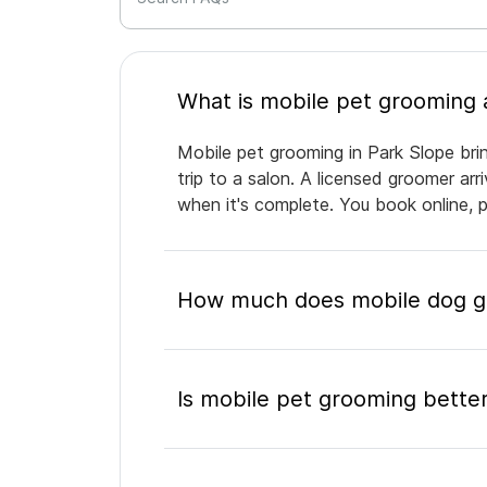
Mobile pet grooming in Park Slope bri
trip to a salon. A licensed groomer ar
when it's complete. You book online, 
How much does mobile dog gr
Is mobile pet grooming better