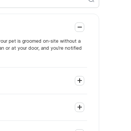
your pet is groomed on-site without a
an or at your door, and you're notified