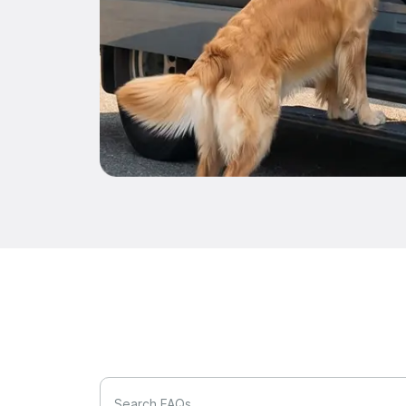
Search FAQs