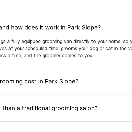
What is mobile pet grooming and how does it work in Park Slope?
ngs a fully equipped grooming van directly to your home, so 
rives at your scheduled time, grooms your dog or cat in the v
pick a time, and the groomer comes to you.
ooming cost in Park Slope?
 than a traditional grooming salon?