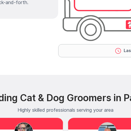
ck-and-forth.
Las
ding Cat & Dog Groomers in P
Highly skilled professionals serving your area