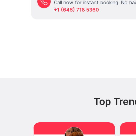
Call now for instant booking. No ba
+1 (646) 718 5360
Top Tren