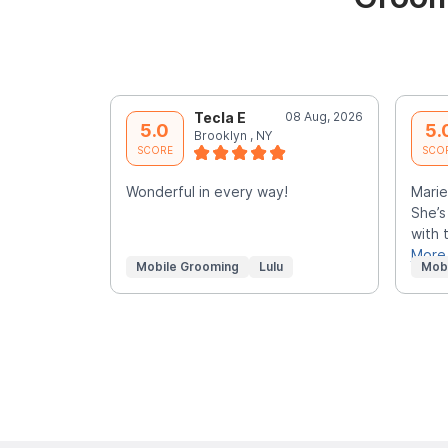
Tecla E
08 Aug, 2026
5.0
5.
Brooklyn , NY
SCORE
SCO
Wonderful in every way!
Marie
She’s
with 
More
Mobile Grooming
Lulu
Mob