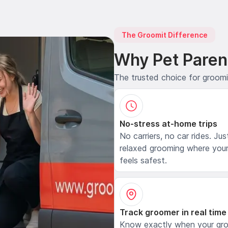
The Groomit Difference
Why Pet Paren
The trusted choice for groom
No-stress at-home trips
No carriers, no car rides. Jus
relaxed grooming where your
feels safest.
Track groomer in real time
Know exactly when your gr