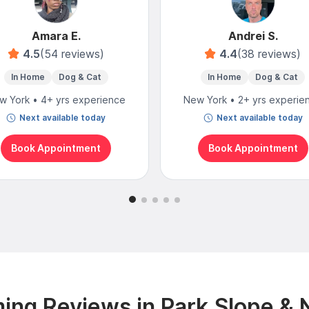
Amara E.
Andrei S.
4.5
(54 reviews)
4.4
(38 reviews)
In Home
Dog & Cat
In Home
Dog & Cat
w York • 4+ yrs experience
New York • 2+ yrs experie
Next available today
Next available today
Book Appointment
Book Appointment
ing Reviews in Park Slope & 