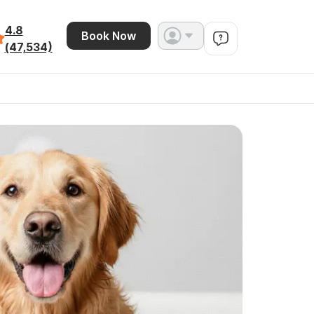
4.8
Book Now
(47,534)