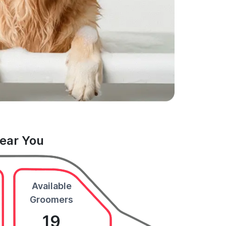
Near You
Available
Groomers
19