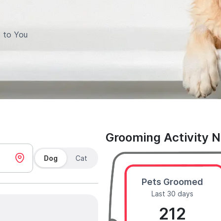
 to You
Grooming Activity 
Dog
Cat
Pets Groomed
Last 30 days
212