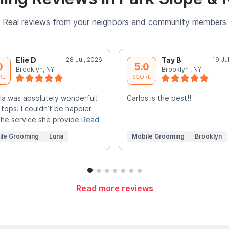
Real reviews from your neighbors and community members
Elie D
28 Jul, 2026
Tay B
19 Ju
0
5.0
Brooklyn, NY
Brooklyn , NY
RE
SCORE
la was absolutely wonderful!
Carlos is the best!!
 tops! I couldn’t be happier
the service she provide
Read
ile Grooming
Luna
Mobile Grooming
Brooklyn
Read more reviews