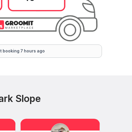
t booking 7 hours ago
ark Slope