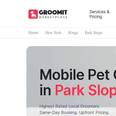
Services &
Pricing
Home
New York
Kings
Park Slope
Mobile Pet
in
Park Slo
Highest Rated Local Groomers.
Same-Day Booking. Upfront Pricing.