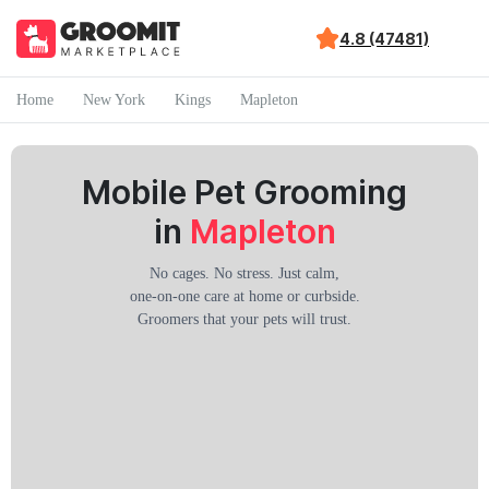
4.8 (47481)
Home
New York
Kings
Mapleton
Mobile Pet Grooming
in
Mapleton
No cages. No stress. Just calm,
one-on-one care at home or curbside.
Groomers that your pets will trust.