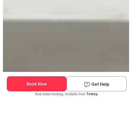
Book Now
Get Help
Today.
Real online booking. Available from
Check Availability and Pricing
Enter ZIP Code
Dog
Cat
Grooming Activity Near You