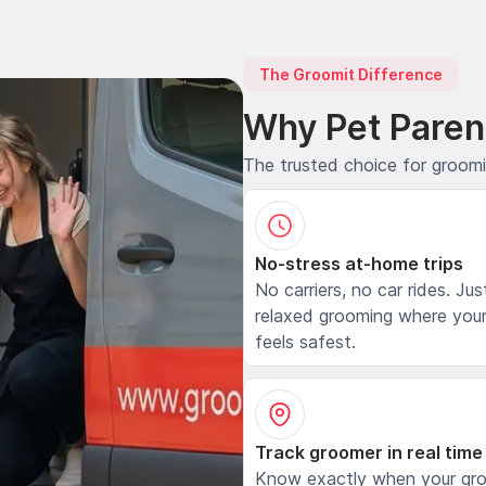
The Groomit Difference
Why Pet Paren
The trusted choice for groom
No-stress at-home trips
No carriers, no car rides. Jus
relaxed grooming where your
feels safest.
Track groomer in real time
Know exactly when your gr