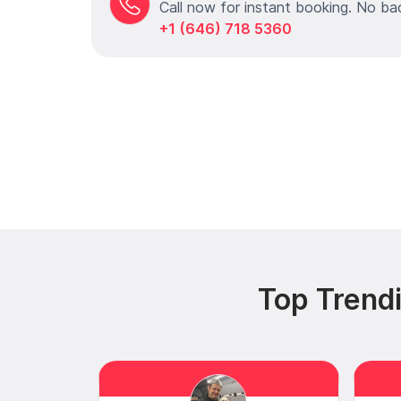
Call now for instant booking. No ba
+1 (646) 718 5360
Top Trendi