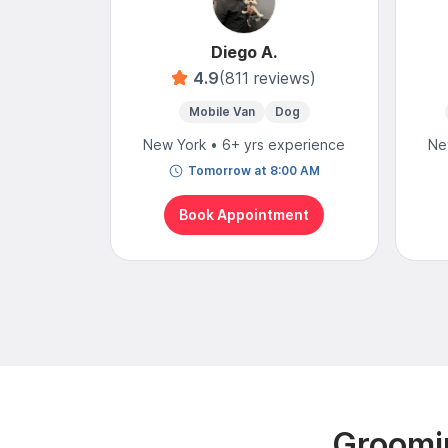
Diego A.
4.9
(811 reviews)
Mobile Van
Dog
New York • 6+ yrs experience
Ne
Tomorrow at 8:00 AM
Book Appointment
Groomin