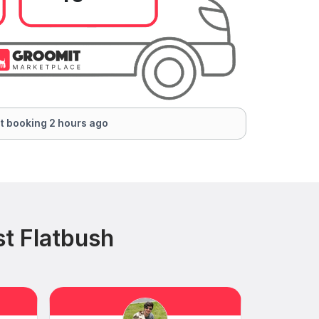
t booking 2 hours ago
t Flatbush