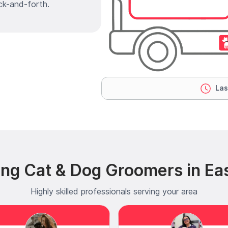
ck-and-forth.
Las
ng Cat & Dog Groomers in Eas
Highly skilled professionals serving your area