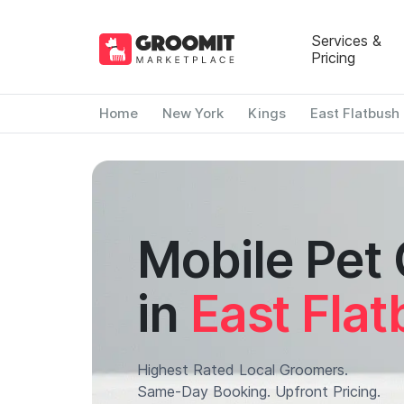
Services &
Pricing
Home
New York
Kings
East Flatbush
Mobile Pet
in
East Fla
Highest Rated Local Groomers.
Same-Day Booking. Upfront Pricing.