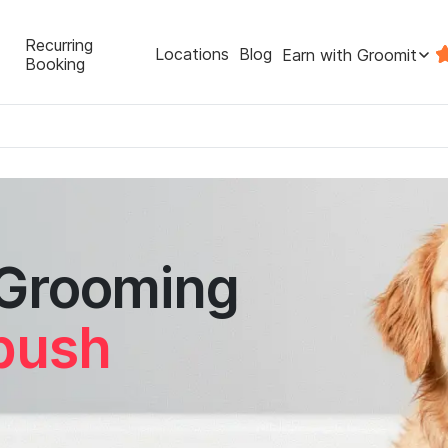
Recurring
Locations
Blog
Earn with Groomit
Booking
 Grooming
tbush