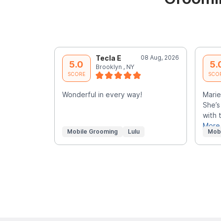
Tecla E
08 Aug, 2026
5.0
5.
Brooklyn , NY
SCORE
SCO
Wonderful in every way!
Marie
She’s
with 
More
Mobile Grooming
Lulu
Mob