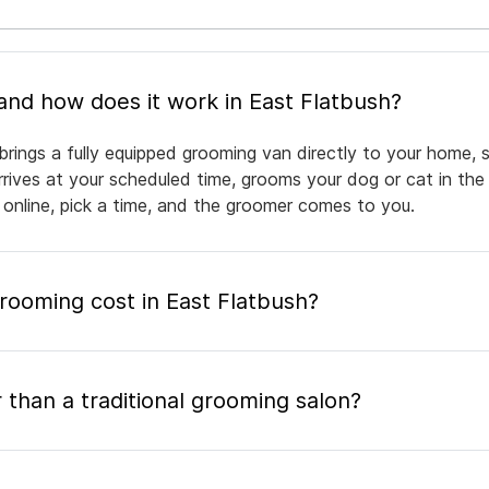
What is mobile pet grooming and how does it work in East Flatbush?
brings a fully equipped grooming van directly to your home, 
arrives at your scheduled time, grooms your dog or cat in the
 online, pick a time, and the groomer comes to you.
ooming cost in East Flatbush?
 than a traditional grooming salon?