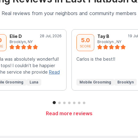
Real reviews from your neighbors and community members
Elie D
28 Jul, 2026
Tay B
19 Ju
0
5.0
Brooklyn, NY
Brooklyn , NY
RE
SCORE
la was absolutely wonderful!
Carlos is the best!!
 tops! I couldn’t be happier
the service she provide
Read
ile Grooming
Luna
Mobile Grooming
Brooklyn
Read more reviews