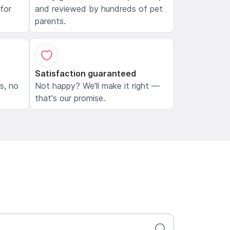
 for
and reviewed by hundreds of pet
parents.
Satisfaction guaranteed
ls, no
Not happy? We'll make it right —
that's our promise.