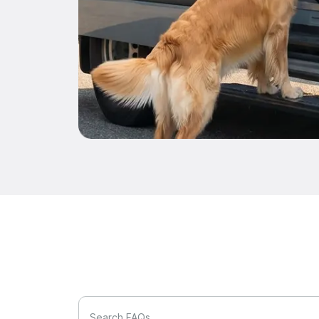
Search FAQs