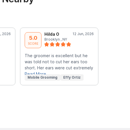
l, 2026
Hilda O
12 Jun, 2026
E
5.0
5.0
Brooklyn , NY
b
SCORE
SCORE
The groomer is excellent but he
The groome
was told not to cut her ears too
requested. 
short. Her ears were cut extremely
my pets ear
Read More
Read More
Mobile Grooming
Effy Ortiz
Mobile Gr