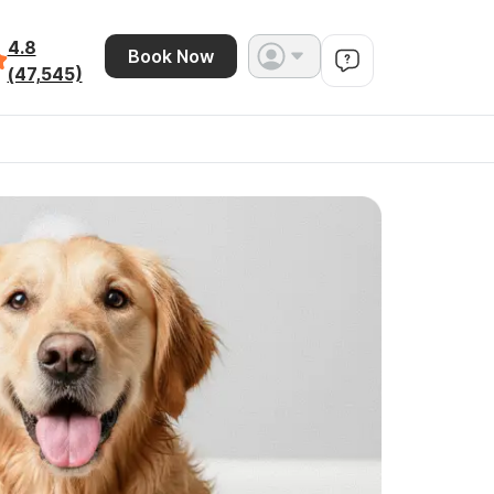
4.8
Book Now
(47,545)