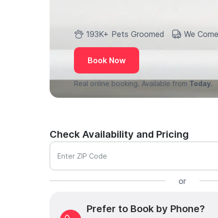
193K+ Pets Groomed
We Come
Book Now
Real online booking. Available from
Today.
Check Availability and Pricing
Enter ZIP Code
or
Prefer to Book by Phone?