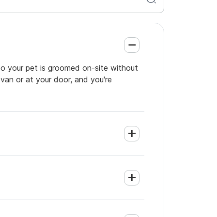
so your pet is groomed on-site without
 van or at your door, and you're