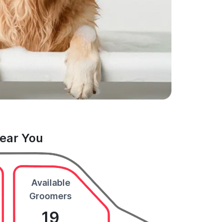
Near You
Available
Groomers
19