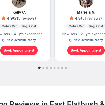
Kelly C.
Mariela N.
4.9
(215 reviews)
4.8
(51 reviews)
Mobile Van
Dog & Cat
Mobile Van
Dog & Cat
w York • 4+ yrs experience
New York • 2+ yrs experie
Next available today
Next available today
Book Appointment
Book Appointment
g Reviews in East Flatbush 