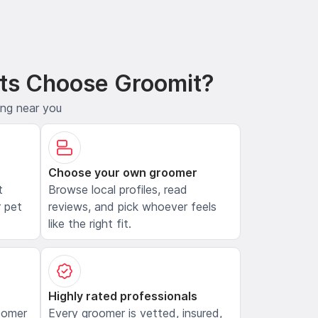
ts Choose Groomit?
ing near you
Choose your own groomer
t
Browse local profiles, read
 pet
reviews, and pick whoever feels
like the right fit.
Highly rated professionals
oomer
Every groomer is vetted, insured,