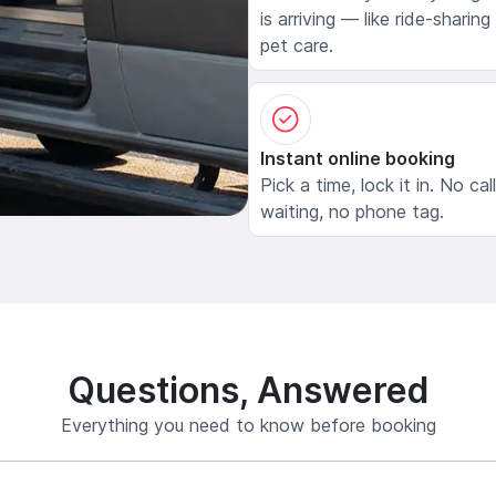
is arriving — like ride-sharing
pet care.
Instant online booking
Pick a time, lock it in. No cal
waiting, no phone tag.
Questions, Answered
Everything you need to know before booking