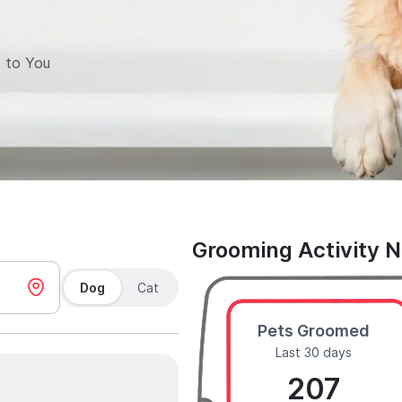
 to You
Grooming Activity 
Dog
Cat
Pets Groomed
Last 30 days
207