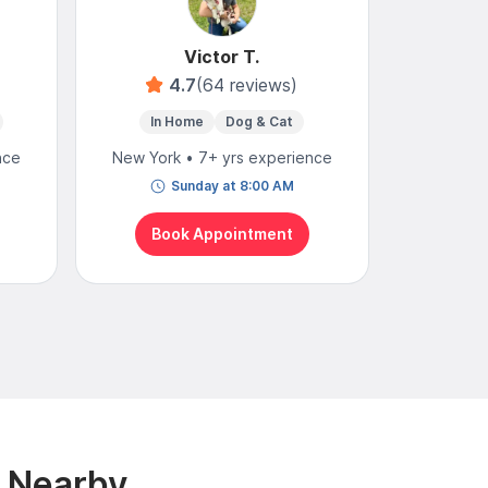
Victor T.
4.7
(64 reviews)
In Home
Dog & Cat
In 
nce
New York • 7+ yrs experience
New York
Sunday at 8:00 AM
N
Book Appointment
Bo
& Nearby