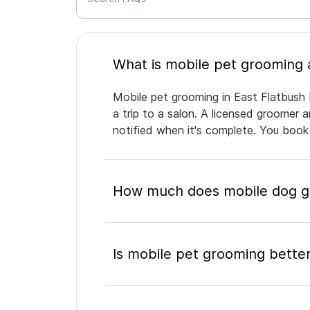
Mobile pet grooming in East Flatbush 
a trip to a salon. A licensed groomer 
notified when it's complete. You book
How much does mobile dog gr
Is mobile pet grooming better