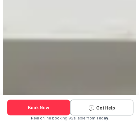
Book Now
Get Help
Real online booking. Available from
Today.
Check Availability and Pricing
Enter ZIP Code
Dog
Cat