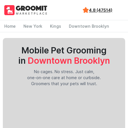
4.8 (47514)
Home
New York
Kings
Downtown Brooklyn
Mobile Pet Grooming
in
Downtown Brooklyn
No cages. No stress. Just calm,
one-on-one care at home or curbside.
Groomers that your pets will trust.