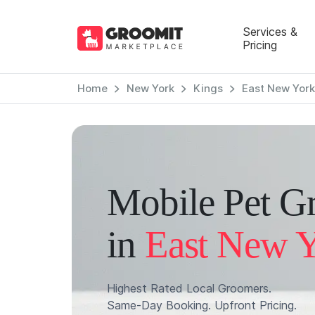
Services &
Pricing
Home
New York
Kings
East New York
Mobile Pet G
in
East New 
Highest Rated Local Groomers.
Same-Day Booking. Upfront Pricing.