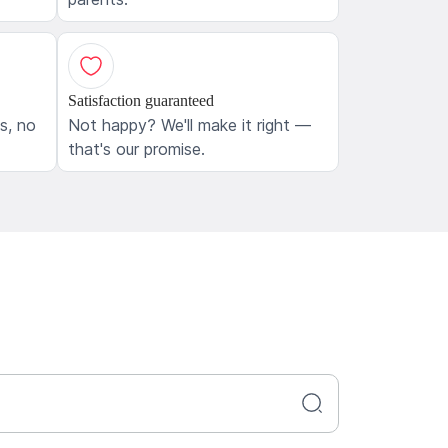
Satisfaction guaranteed
ls, no
Not happy? We'll make it right —
that's our promise.