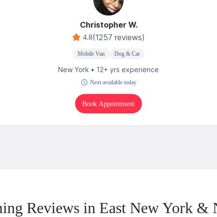
Christopher W.
(1257 reviews)
4.8
Mobile Van
Dog & Cat
New York • 12+ yrs experience
Next available today
Book Appointment
ing Reviews in East New York & 