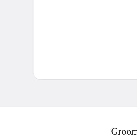
Groom