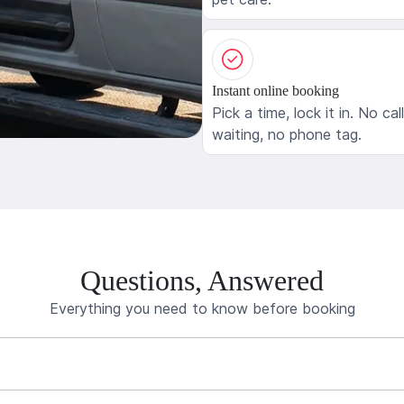
Instant online booking
Pick a time, lock it in. No cal
waiting, no phone tag.
Questions, Answered
Everything you need to know before booking