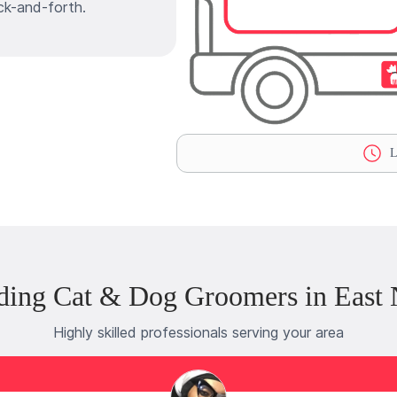
ck-and-forth.
L
ding Cat & Dog Groomers in East
Highly skilled professionals serving your area