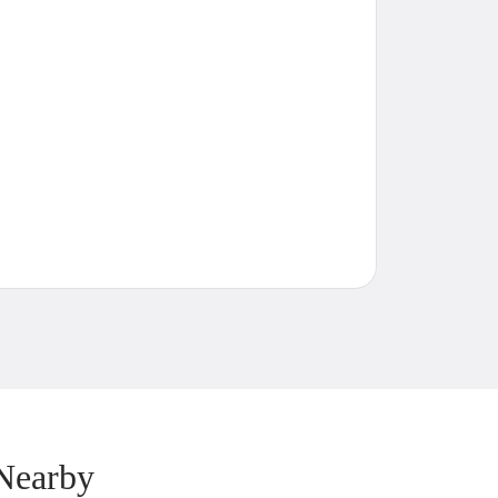
Nearby