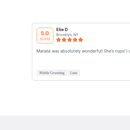
Elie D
5.0
Brooklyn, NY
SCORE
Mariela was absolutely wonderful! She’s tops! I
Mobile Grooming
Luna