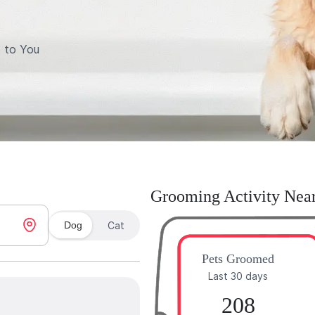
 to You
Grooming Activity Nea
Dog
Cat
Pets Groomed
Last 30 days
208