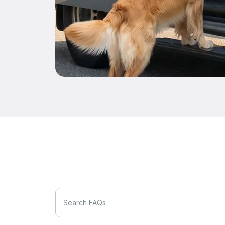
Search FAQs