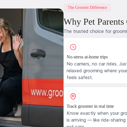
The Groomit Difference
Why Pet Parents
The trusted choice for groom
No-stress at-home trips
No carriers, no car rides. Jus
relaxed grooming where your
feels safest.
Track groomer in real time
Know exactly when your gr
is arriving — like ride-sharing
pet care.