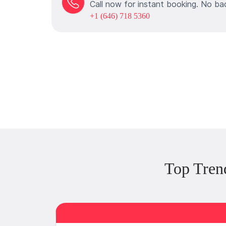
Call now for instant booking. No ba
+1 (646) 718 5360
Top Tren