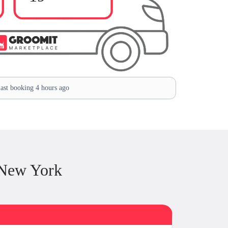
ast booking 4 hours ago
 New York