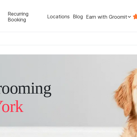
Recurring
Locations
Blog
Earn with Groomit
Booking
rooming
York