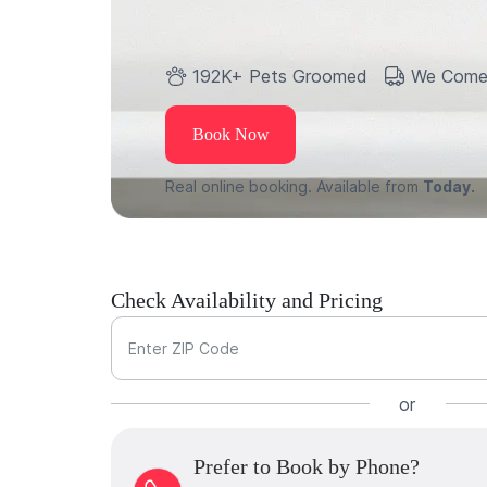
192K+ Pets Groomed
We Come
Book Now
Real online booking. Available from
Today.
Check Availability and Pricing
Enter ZIP Code
or
Prefer to Book by Phone?