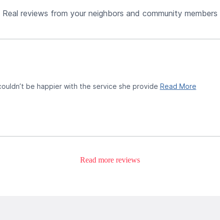
Real reviews from your neighbors and community members
 couldn’t be happier with the service she provide
Read More
Read more reviews