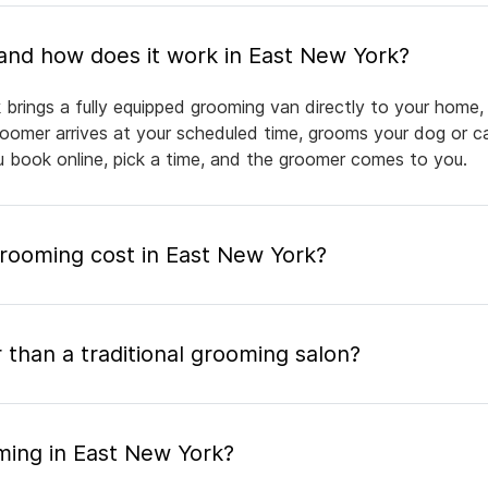
What is mobile pet grooming and how does it work in East New York?
brings a fully equipped grooming van directly to your home,
groomer arrives at your scheduled time, grooms your dog or ca
ou book online, pick a time, and the groomer comes to you.
ooming cost in East New York?
 than a traditional grooming salon?
ming in East New York?