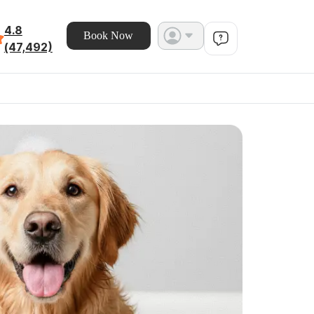
4.8
Book Now
(47,492)