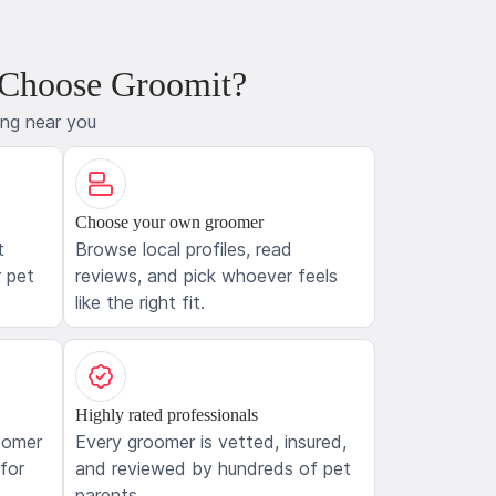
 Choose Groomit?
ing near you
Choose your own groomer
t
Browse local profiles, read
 pet
reviews, and pick whoever feels
like the right fit.
Highly rated professionals
oomer
Every groomer is vetted, insured,
 for
and reviewed by hundreds of pet
parents.