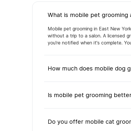
Mobile pet grooming in East New York 
without a trip to a salon. A licensed 
you're notified when it's complete. Y
How much does mobile dog gr
Is mobile pet grooming better
Do you offer mobile cat groo