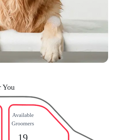
r You
Available
Groomers
19