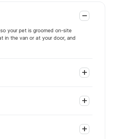
 so your pet is groomed on-site
t in the van or at your door, and